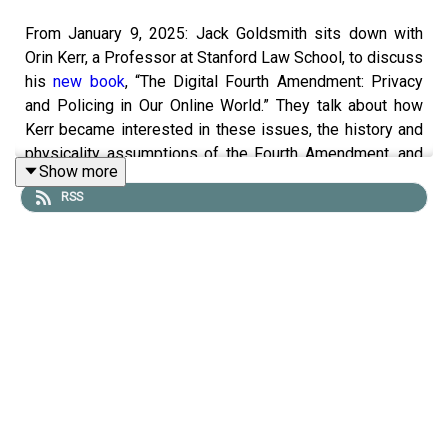
From January 9, 2025: Jack Goldsmith sits down with
Orin Kerr, a Professor at Stanford Law School, to discuss
his
new book
, “The Digital Fourth Amendment: Privacy
and Policing in Our Online World.” They talk about how
Kerr became interested in these issues, the history and
physicality assumptions of the Fourth Amendment, and
Show more
how and why the digital world is different. They also
RSS
discuss how the courts are interpreting the Fourth
Amendment in a digital age, as well as Kerr’s Equilibrium-
Adjustment Theory, the core theory of the book.
To receive ad-free podcasts, become a
Lawfare
Material
Supporter at
www.patreon.com/lawfare
. You can also
support
Lawfare
by making a one-time donation
at
https://givebutter.com/lawfare-institute
.