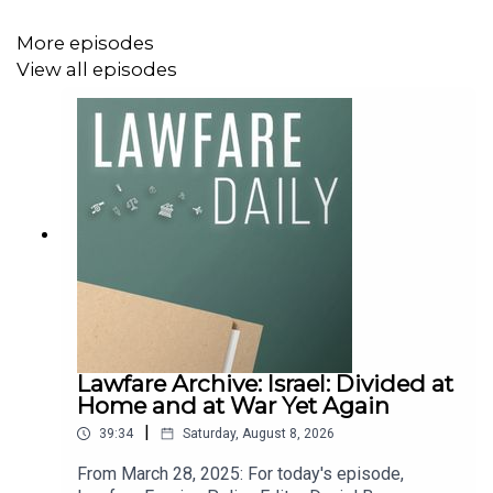
More episodes
View all episodes
Lawfare Archive: Israel: Divided at
Home and at War Yet Again
|
39:34
Saturday, August 8, 2026
From March 28, 2025: For today's episode,