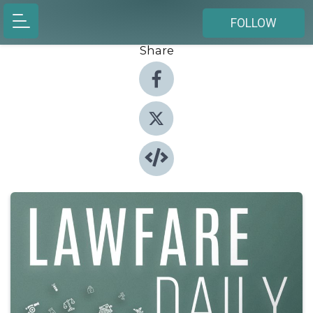
FOLLOW
Share