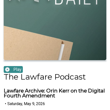
Play
The Lawfare Podcast
Lawfare Archive: Orin Kerr on the Digital
Fourth Amendment
•
Saturday, May 9, 2026