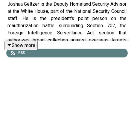
Joshua Geltzer is the Deputy Homeland Security Advisor
at the White House, part of the National Security Council
staff. He is the president's point person on the
reauthorization battle surrounding Section 702, the
Foreign Intelligence Surveillance Act section that
authorizes broad collection against overseas targets
Show more
using domestic infrastructure. He joined
Lawfare
Editor-
RSS
in-Chief Benjamin Wittes to talk about 702, the problems
it has had, the reasons the government thinks it needs it
still and wants it reauthorized, and the tough legislative
landscape the government is facing between traditional
left anxieties about the statute and those of the Trumpist
right.