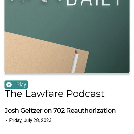
Play
The Lawfare Podcast
Josh Geltzer on 702 Reauthorization
•
Friday, July 28, 2023