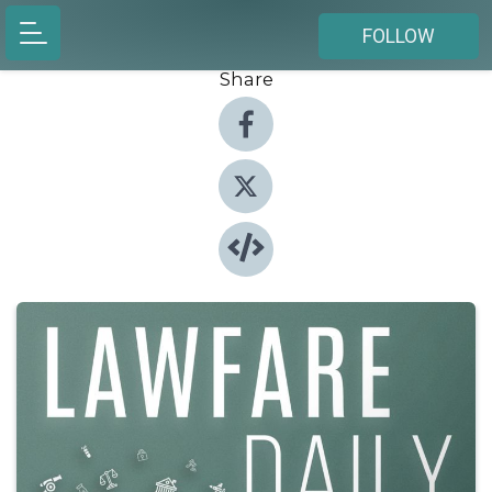
FOLLOW
Share