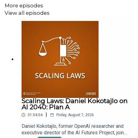
More episodes
View all episodes
Scaling Laws: Daniel Kokotajlo on
AI 2040: Plan A
|
01:04:04
Friday, August 7, 2026
Daniel Kokotajlo, former OpenAI researcher and
executive director of the AI Futures Project, joins