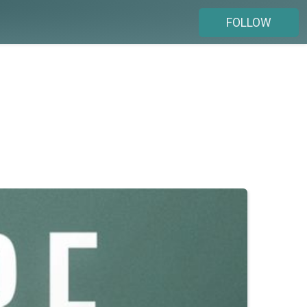
FOLLOW