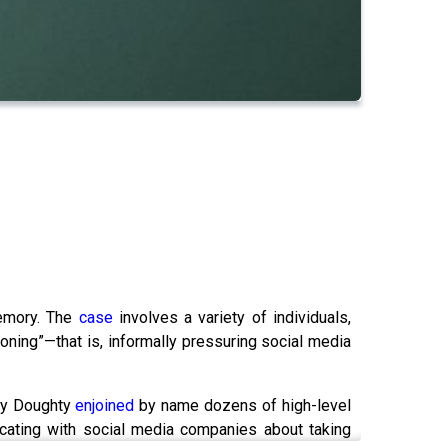
memory. The
case
involves a variety of individuals,
oning”—that is, informally pressuring social media
rry Doughty
enjoined
by name dozens of high-level
cating with social media companies about taking