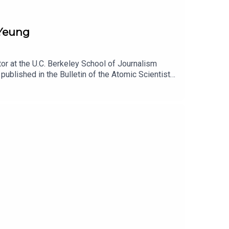
 Yeung
or at the U.C. Berkeley School of Journalism
published in the Bulletin of the Atomic Scientists.
has reshaped the Pentagon, and how, in turn, the
t www.patreon.com/lawfare. You can also support