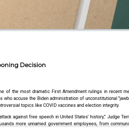
boning Decision
 one of the most dramatic First Amendment rulings in recent 
 who accuse the Biden administration of unconstitutional "jawb
roversial topics like COVID vaccines and election integrity.
attack against free speech in United States’ history," Judge Te
y thousands more unnamed government employees, from communi