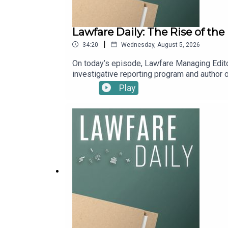
Lawfare Daily: The Rise of th
|
34:20
Wednesday, August 5, 2026
On today’s episode, Lawfare Managing Edito
investigative reporting program and author of
They discuss the bumpy history of Big Tech’s
Play
Pentagon has reshaped Silicon Valley.To re
Lawfare by making a one-time donation at ht