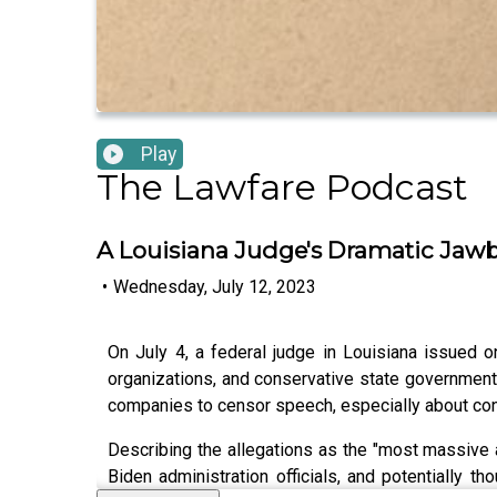
Play
The Lawfare Podcast
A Louisiana Judge's Dramatic Jaw
•
Wednesday, July 12, 2023
On July 4, a federal judge in Louisiana issued
organizations, and conservative state governments
companies to censor speech, especially about cont
Describing the allegations as the "most massive 
Biden administration officials, and potentiall