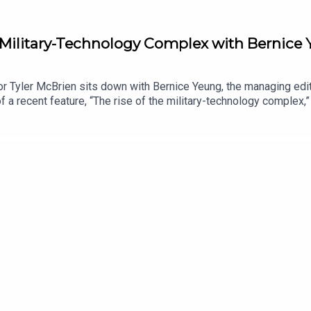
e Military-Technology Complex with Bernice
r Tyler McBrien sits down with Bernice Yeung, the managing edit
 a recent feature, “The rise of the military-technology complex,” 
 relationship with U.S. defense contracting, how Silicon Valley 
ceive ad-free podcasts, become a Lawfare Material Supporter a
tps://givebutter.com/lawfare-institute.