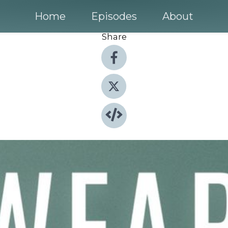
Home
Episodes
About
Share