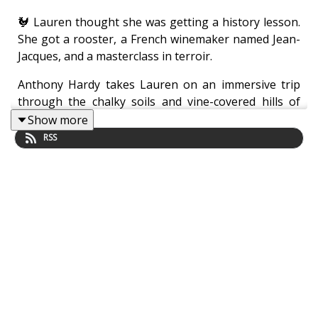
🐓 Lauren thought she was getting a history lesson.
She got a rooster, a French winemaker named Jean-
Jacques, and a masterclass in terroir.
Anthony Hardy takes Lauren on an immersive trip
through the chalky soils and vine-covered hills of
Charente—without ever leaving the studio. Expect
Show more
lessons in Fine Champagne (not that Champagne),
RSS
aging barrels, and the mysterious sounds of angelic
evaporation. Sip slowly. And watch out for the
poultry.
Another audacious chapter from
Lauren & Hardy
,
where spirits are high, and higher still when aged in
oak.
About the show