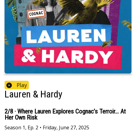
Play
Lauren & Hardy
2/8 · Where Lauren Explores Cognac’s Terroir… At
Her Own Risk
Season
1
,
Ep.
2
•
Friday, June 27, 2025