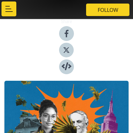
FOLLOW
Share