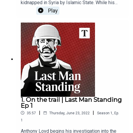
kidnapped in Syria by Islamic State. While his
fellow hostages were released or murdered, he
Play
remained captive. Then, a series of Isis
propaganda videos emerged, fronted by Cantlie.
He hasn’t been seen since. In this new series, the
Times’ war correspondent Anthony Loyd sets out
to investigate the life - and fate - of the missing
hostage.
1. On the trail | Last Man Standing
Ep 1
|
|
35:57
Thursday, June 23, 2022
Season
1
,
Ep.
1
Anthony Loyd begins his investigation into the