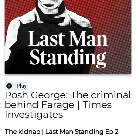
Play
Posh George: The criminal
behind Farage | Times
Investigates
The kidnap | Last Man Standing Ep 2