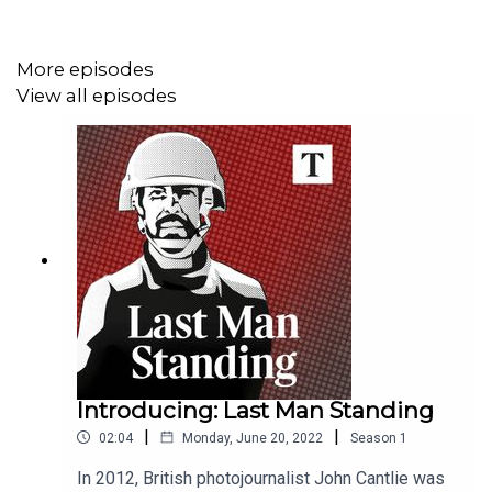
Hosts:
Manveen Rana and Anthony Loyd, special
correspondent, The Times.
More episodes
View all episodes
Clips:
BBC, Al Jazeera, Guardian.
This podcast was brought to you thanks to subscribers
of The Times and The Sunday Times. To enjoy
unlimited digital access to all our
journalism subscribe
here
.
Introducing: Last Man Standing
|
|
02:04
Monday, June 20, 2022
Season
1
In 2012, British photojournalist John Cantlie was