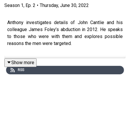
Season
1
,
Ep.
2
•
Thursday, June 30, 2022
Anthony investigates details of John Cantlie and his
colleague James Foley’s abduction in 2012. He speaks
to those who were with them and explores possible
reasons the men were targeted.
Show more
In 2012, British photojournalist John Cantlie was
RSS
kidnapped in Syria by Islamic State. While his fellow
hostages were released or murdered, he remained
captive. Then, a series of Isis propaganda videos
emerged, fronted by Cantlie. He hasn’t been seen since.
In this new series, the Times’ war correspondent
Anthony Loyd sets out to investigate the life - and fate -
of the missing hostage.