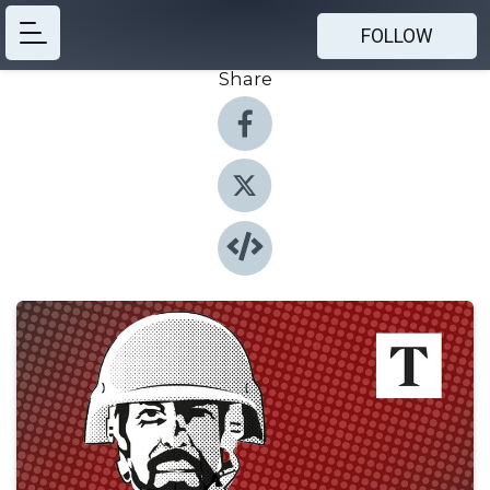
FOLLOW
Share