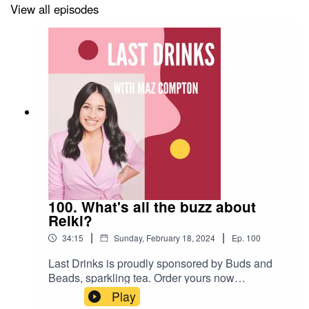
View all episodes
100. What's all the buzz about
Reiki?
|
|
34:15
Sunday, February 18, 2024
Ep.
100
Last Drinks is proudly sponsored by Buds and
Beads, sparkling tea. Order yours now
www.budsandbeads.com.auUse the code
Play
LASTDRINKS20 for a 20% discount.In this