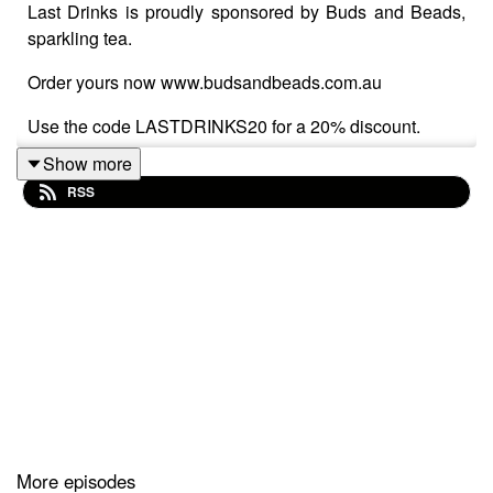
Last Drinks is proudly sponsored by Buds and Beads,
sparkling tea.
Order yours now www.budsandbeads.com.au
Use the code LASTDRINKS20 for a 20% discount.
Show more
RSS
It's time to push pause on the poddy, find out why in this
final epiosde (for now).
More episodes