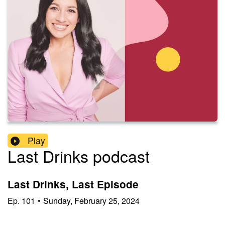
Play
Last Drinks podcast
Last Drinks, Last Episode
Ep.
101
•
Sunday, February 25, 2024