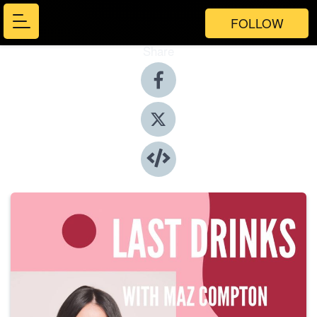
FOLLOW
Share