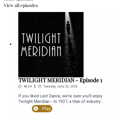
View all episodes
Guest Starring:
Bekithemba Mbondiya as The Fomorian
Sound Design and Original Score by Mark McKibbin
Ambience Design by Artiom Kuritsin
Written by Emma Buckley and Max Blair
TWILIGHT MERIDIAN - Episode 1
Directed by Max Blair
|
48:24
Tuesday, June 23, 2026
If you liked Last Dance, we're sure you'll enjoy
Twilight Meridian.--In 1937, a titan of industry
disappeared. To find him his grieving wife, a
Play
mysterious detective,and a cop with something to