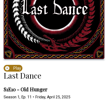
Play
Last Dance
S1E10 - Old Hunger
Season
1
,
Ep.
11
•
Friday, April 25, 2025