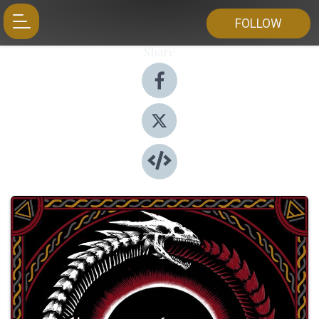
FOLLOW
Share