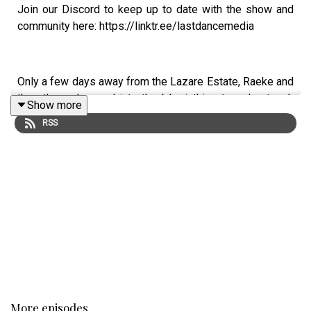
Join our Discord to keep up to date with the show and
community here: https://linktr.ee/lastdancemedia
Only a few days away from the Lazare Estate, Raeke and
the others descend into the labyrinthine tunnel network
Show more
below the Barony…
RSS
Starring:
Michael Ellen Sean as Jericho Raeke
Eimear Lugh Devlin as Caelin Angali
Rónán Hamill as Brother Orr
Caelan Stow as Cullen Lathurna
More episodes