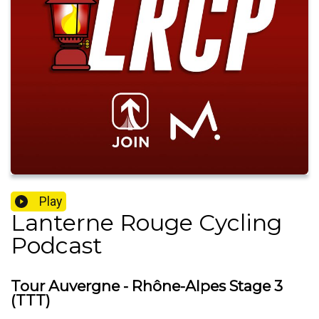
Play
Lanterne Rouge Cycling
Podcast
Tour Auvergne - Rhône-Alpes Stage 3
(TTT)