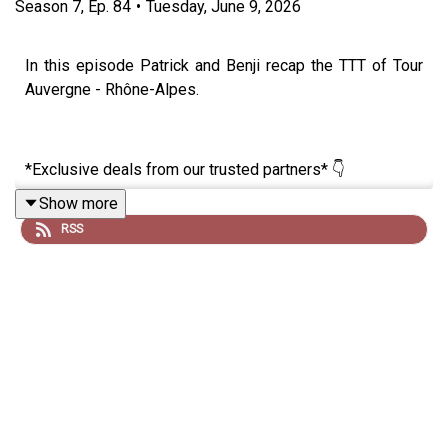
Season
7
,
Ep.
84
•
Tuesday, June 9, 2026
In this episode Patrick and Benji recap the TTT of Tour
Auvergne - Rhône-Alpes.
*Exclusive deals from our trusted partners* 👇
Show more
RSS
🚴‍♂️ Want to reach your goals with cycling’s smartest
training app? Get a one month free trial of JOIN Cycling,
no strings attached! 👉
https://join.cc/campaigns/lanternerouge
⚡ Fuel like the pros with Maurten, trusted by some of the
fastest riders in the peloton. Get 15% off your first order