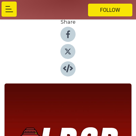
FOLLOW
Share