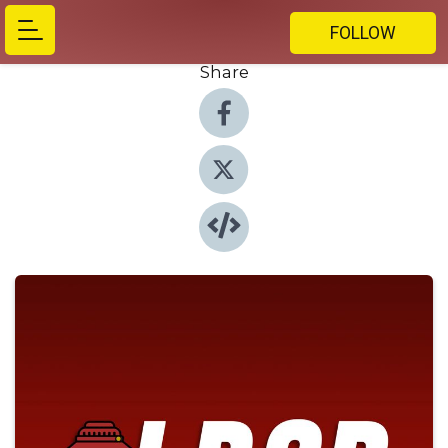
FOLLOW
Share