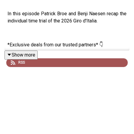
In this episode Patrick Broe and Benji Naesen recap the
individual time trial of the 2026 Giro d'Italia.
*Exclusive deals from our trusted partners* 👇
Show more
RSS
🚴‍♂️ The bigger the GC gap, the bigger your savings. Get
up to 60% off JOIN Cycling during the Giro 👉
https://join.cc/campaigns/lrcpgiro
🚴‍♂️ Summer training starts now. Join the Triple Three
Challenge and complete 3 workouts a week for 3 weeks
this May to build real momentum on the
bike 👉
https://app.join.cc/links/groups/NDI3MDc=?