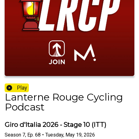
Play
Lanterne Rouge Cycling
Podcast
Giro d'Italia 2026 - Stage 10 (ITT)
Season
7
,
Ep.
68
•
Tuesday, May 19, 2026