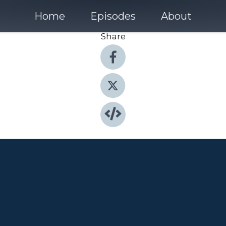
Home
Episodes
About
Share