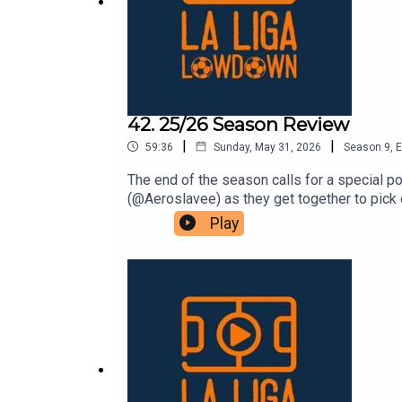
42. 25/26 Season Review
|
|
59:36
Sunday, May 31, 2026
Season
9
,
E
The end of the season calls for a special 
(@Aeroslavee) as they get together to pick
the Season’ category before the focus turns
Play
piling the praise on a certain overachiever i
positive, which is why we then choose our 
with talk of key moments and a particular t
are for: Team of the season Player of the 
season and supporting over at lllonline.su