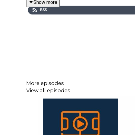
Show more
RSS
Matt & Román also pick their favourites to challe
keep him away for a while, missing both UCL matche
We hope you enjoy the pod and thank you f
at
lllonline.substack.com
.
More episodes
View all episodes