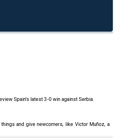
view Spain's latest 3-0 win against Serbia.
y things and give newcomers, like Victor Muñoz, a