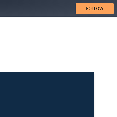
FOLLOW