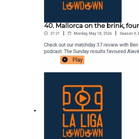
40. Mallorca on the brink, fou
|
|
37:21
Monday, May 18, 2026
Season
9
,
Check out our matchday 37 review with Ben 
podcast. The Sunday results favoured Alavés,
fact, Espanyol and Valencia now have a slig
Play
has been a very common theme this campaign.
“final” for both teams. Only a dramatic comb
Mallorca, are the other teams involved in the
will certainly have a lot of drama.As alway
weekly articles over at lllonline.substack.co