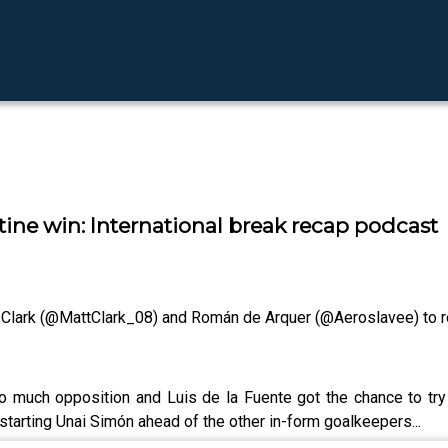
utine win: International break recap podcast
t Clark (@MattClark_08) and Román de Arquer (@Aeroslavee) to re
oo much opposition and Luis de la Fuente got the chance to tr
starting Unai Simón ahead of the other in-form goalkeepers...