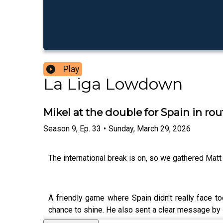
Play
La Liga Lowdown
Mikel at the double for Spain in ro
Season
9
,
Ep.
33
•
Sunday, March 29, 2026
The international break is on, so we gathered Mat
A friendly game where Spain didn't really face t
chance to shine. He also sent a clear message by 