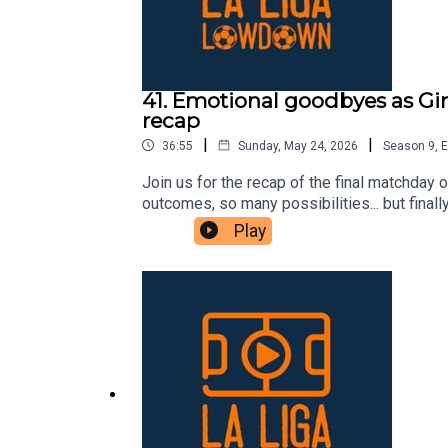
41. Emotional goodbyes as Gir
recap
|
|
36:55
Sunday, May 24, 2026
Season
9
,
E
Join us for the recap of the final matchda
outcomes, so many possibilities... but finall
season. Mallorca won, Girona got a point, b
Play
other end, Getafe sealed their European spo
by the mastermind José Bordalás. Villarreal 
We also said goodbye to legends like Dani
team lifted their fourth Champions League a
for listening to us this season! We hope yo