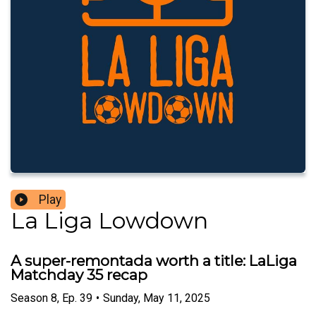
Play
La Liga Lowdown
A super-remontada worth a title: LaLiga
Matchday 35 recap
Season
8
,
Ep.
39
•
Sunday, May 11, 2025