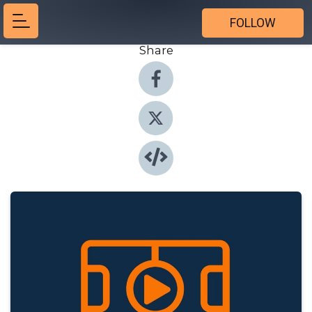
FOLLOW
Share