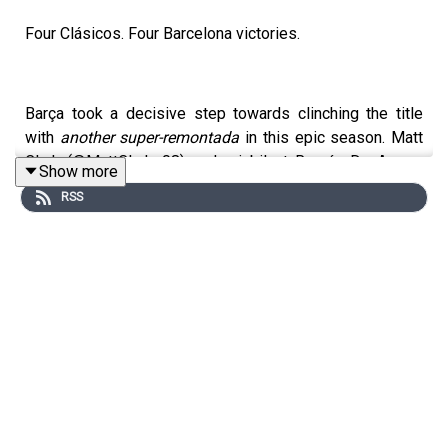
Four Clásicos. Four Barcelona victories.
Barça took a decisive step towards clinching the title
with
another super-remontada
in this epic season. Matt
Clark (@MattClark_08) and a jubilant Román De Arquer
Show more
(@Aeroslavee) review everything from Montjuïc and
RSS
around the country as we hurtle towards the finishing
post.
Real Madrid came flying out of the blocks but Hansi
Flick's side were not to be beaten, roaring back to lead
4-2 at half time. Kylian Mbappé completed his hat-trick,
but just like in the World Cup final, he was on the losing
side. Just two points required, Barça could win it at the
RCDE like two years ago.