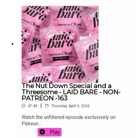
reading your group chat 👀Watch on YouTube:
https://www.youtube.com/watch?
v=ydJa2Xk21Ek&t=1s@oloni@laidbarepodcast@
sonicky_ ‎Follow the OLONI BABY 🍒 channel on
WhatsApp:
https://www.whatsapp.com/channel/0029VbBoqj
Z8vd1TkzJnh604send dilemmas and voice notes
to laidbarepodcast @ gmail.com👻 oloniX oloni /
laidbarepodcast⏰ itsOloni / laidbarepodIG: oloni
/ laidbarepodcast
The Nut Down Special and a
Threesome - LAID BARE - NON-
PATREON -163
|
47:49
Thursday, April 9, 2026
Watch the unfiltered episode exclusively on
Patreon
here: https://www.patreon.com/posts/nut-down-
Play
special-155175046Audio: