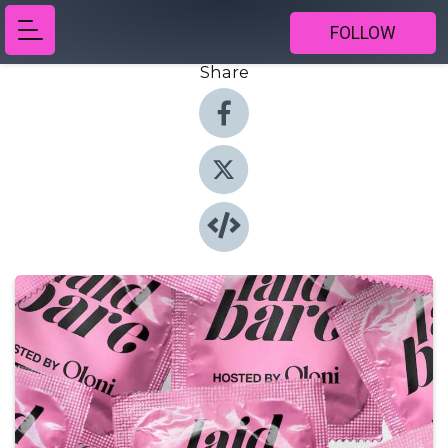
FOLLOW
Share