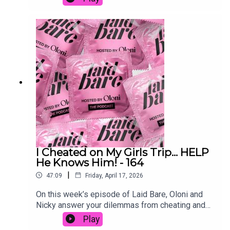
mean moral.From power imbalances to body
image and labiaplasty, this is an honest
conversation about choice, control and how
women’s bodies are constantly
judged.www.patreon.com/laidbarepodcast
Follow:IG: @oloni / @laidbarepodcastX: @oloni /
@laidbarepodcastTikTok: @itsOloni /
@laidbarepodSend dilemmas & voice
notes:laidbarepodcast@gmail.com
I Cheated on My Girls Trip... HELP
He Knows Him! - 164
|
47:09
Friday, April 17, 2026
On this week’s episode of Laid Bare, Oloni and
Nicky answer your dilemmas from cheating and
initiating intimacy to getting the ick from what he
Play
says in bed and finding out your boyfriend’s been