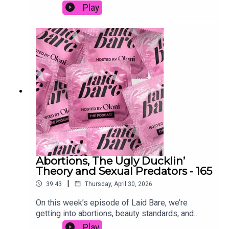
after the Met Gala. Watch on YouTube:
Play
/ laidbarepodcast
• Instagram: @sonicky_
https://www.youtube.com/watch?
v=UvBpcsHxgz8&t=259s Follow Oloni on all
• Twitter: @sonicky_
social @Oloni
Abortions, The Ugly Ducklin’
Theory and Sexual Predators - 165
|
39:43
Thursday, April 30, 2026
On this week’s episode of Laid Bare, we’re
getting into abortions, beauty standards, and
predatory men plus why legal doesn’t always
Play