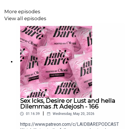
More episodes
Got a dilemma you want us to tackle? Send your voice
View all episodes
notes or questions to laidbarepodcast@gmail.com or
submit them anonymously at simplyoloni.com/ask.
Watch on YouTube:
https://www.youtube.com/watch?
v=qwtEf6UuzhU&t=1201s
Follow Us on Social Media:
Sex Icks, Desire or Lust and hella
• Oloni
Dilemmas .ft Adejosh - 166
|
01:16:39
Wednesday, May 20, 2026
• Instagram: @Oloni
https://www.patreon.com/c/LAIDBAREPODCAST
• Twitter: @Oloni