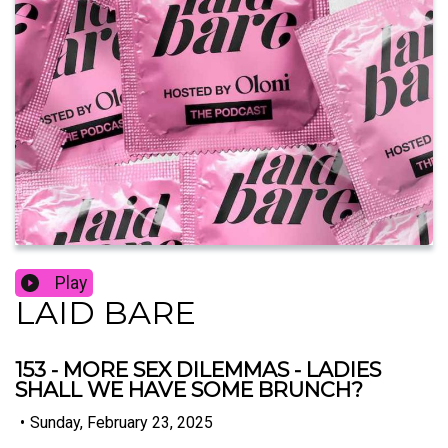
Play
LAID BARE
153 - MORE SEX DILEMMAS - LADIES
SHALL WE HAVE SOME BRUNCH?
•
Sunday, February 23, 2025