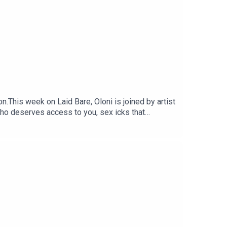
his week on Laid Bare, Oloni is joined by artist
who deserves access to you, sex icks that
 earns just to secure a mortgage with his
st 😭Yeah. It’s THAT kind of episode.Watch on
EPODCAST @oloni@laidbarepodcast@adejoshnoni
annel/0029VbBo...send dilemmas + voice notes
podcast