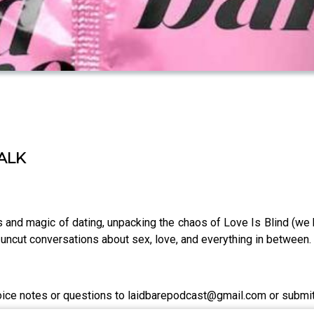
TALK
s and magic of dating, unpacking the chaos of Love Is Blind (we 
aw, uncut conversations about sex, love, and everything in between.
voice notes or questions to laidbarepodcast@gmail.com or submi