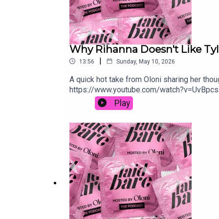
Why Rihanna Doesn't Like Tyl
|
13:56
Sunday, May 10, 2026
A quick hot take from Oloni sharing her tho
https://www.youtube.com/watch?v=UvBpcsH
Play