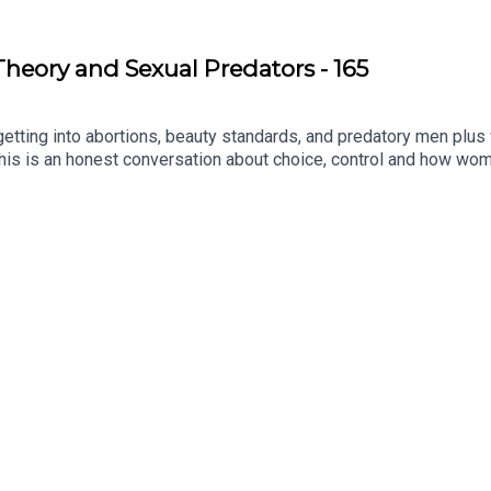
Theory and Sexual Predators - 165
 getting into abortions, beauty standards, and predatory men pl
his is an honest conversation about choice, control and how wom
llow:IG: @oloni / @laidbarepodcastX: @oloni / @laidbarepodca
gmail.com