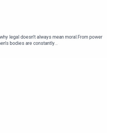
us why legal doesn’t always mean moral.From power
en’s bodies are constantly
stTikTok: @itsOloni / @laidbarepodSend