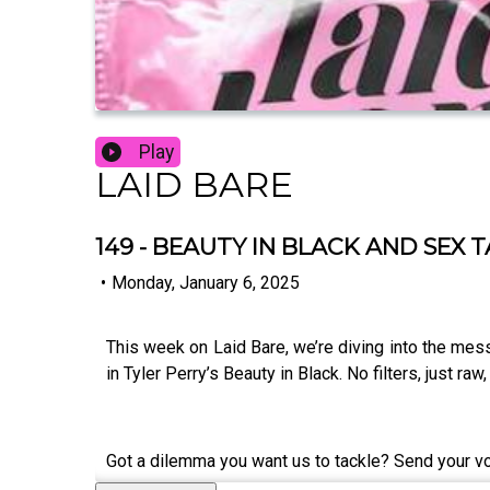
Play
LAID BARE
149 - BEAUTY IN BLACK AND SEX 
•
Monday, January 6, 2025
This week on Laid Bare, we’re diving into the mes
in Tyler Perry’s Beauty in Black. No filters, just r
Got a dilemma you want us to tackle? Send your 