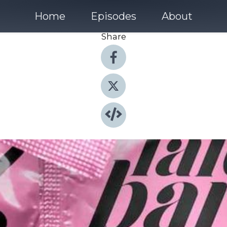
Home
Episodes
About
Share