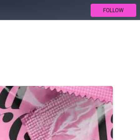
FOLLOW