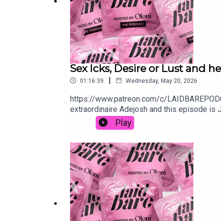
Sex Icks, Desire or Lust and h
|
01:16:39
Wednesday, May 20, 2026
https://www.patreon.com/c/LAIDBAREPODCAST
extraordinaire Adejosh and this episode is 
instantly put you off and the dilemmas? Abs
Play
partner…and one woman is DESPERATE to stop
YouTube: https://www.youtube.com/watch
🎧 patreon.com/laidbarepodcastFollow the
to laidbarepodcast@gmail.com👻 oloniX olon