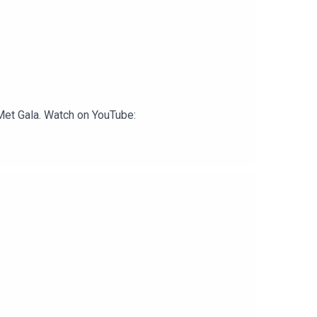
 Met Gala. Watch on YouTube: