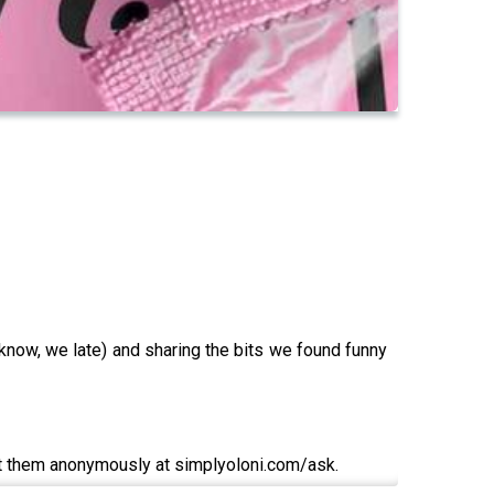
know, we late) and sharing the bits we found funny
t them anonymously at simplyoloni.com/ask.