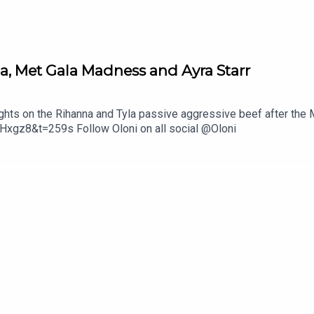
a, Met Gala Madness and Ayra Starr
ughts on the Rihanna and Tyla passive aggressive beef after the
xgz8&t=259s Follow Oloni on all social @Oloni