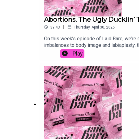
Abortions, The Ugly Ducklin’ 
|
39:43
Thursday, April 30, 2026
On this week’s episode of Laid Bare, we’re
imbalances to body image and labiaplasty, t
judged.www.patreon.com/laidbarepodcast Fo
Play
dilemmas & voice notes:laidbarepodcast@