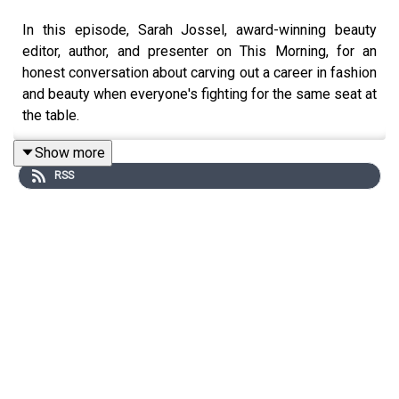
In this episode, Sarah Jossel, award-winning beauty
editor, author, and presenter on This Morning, for an
honest conversation about carving out a career in fashion
and beauty when everyone's fighting for the same seat at
the table.
Show more
RSS
Sarah takes us from her early days breaking into the
industry all the way to writing her book, Diary Of A Beauty
Editor, and everything she learned (the hard way) in
between. We get into what it really means to build
authority and trust when the market is saturated, why
authenticity is your most powerful career asset, and how
to develop the editorial eye to know what's worth your
time and what's just noise.