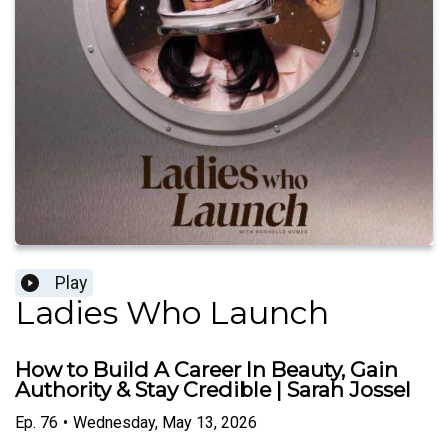
Play
Ladies Who Launch
How to Build A Career In Beauty, Gain
Authority & Stay Credible | Sarah Jossel
Ep.
76
•
Wednesday, May 13, 2026