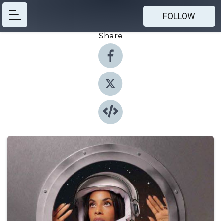
FOLLOW
Share