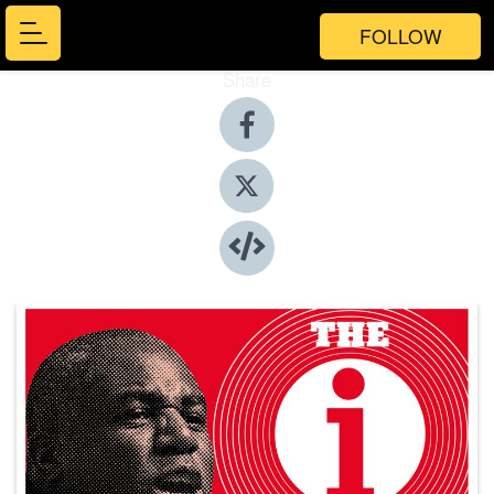
FOLLOW
Share