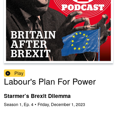
Play
Labour's Plan For Power
Starmer’s Brexit Dilemma
Season
1
,
Ep.
4
•
Friday, December 1, 2023