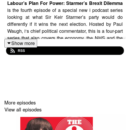
Labour’s Plan For Power: Starmer’s Brexit Dilemma
is the fourth episode of a special new i podcast series
looking at what Sir Keir Starmer’s party would do
differently if it wins the next election. Hosted by Paul
Waugh, i‘s chief political commentator, this is a four-part
series that also covers the economy, the NHS and the
Show more
north-south divide.
RSS
David Lammy, the Shadow Foreign Secretary, tells us:
“The European Union is our number one priority…
because I believe that our future prosperity and security
is predicated on good relationships with our European
partners.”
More episodes
View all episodes
But former Cabinet minister Ed Balls says Labour needs
to be more vocal on its plans. “Right now, I think not