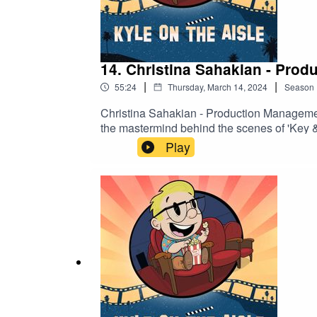
14. Christina Sahakian - Pro
|
|
55:24
Thursday, March 14, 2024
Season
Christina Sahakian - Production Management
the mastermind behind the scenes of 'Key & 
of production logistics, from crew hiring to
Play
on television production, delving into Christi