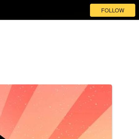
FOLLOW