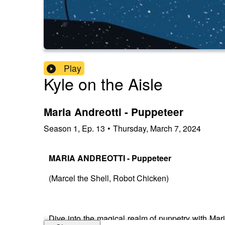
Play
Kyle on the Aisle
Maria Andreotti - Puppeteer
Season
1
,
Ep.
13
•
Thursday, March 7, 2024
MARIA ANDREOTTI - Puppeteer
(Marcel the Shell, Robot Chicken)
Dive into the magical realm of puppetry with Mari