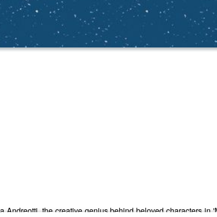
a Andreotti, the creative genius behind beloved characters in 