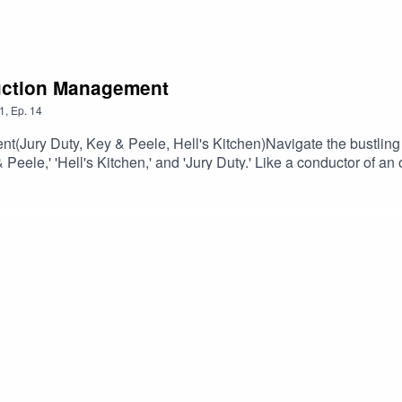
duction Management
1
,
Ep.
14
(Jury Duty, Key & Peele, Hell's Kitchen)Navigate the bustling 
Peele,' 'Hell's Kitchen,' and 'Jury Duty.' Like a conductor of an
 shoot coordination, transforming creative ideas into broadcast m
na's pivotal role in crafting on-screen storytelling.