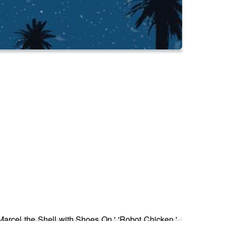
'Marcel the Shell with Shoes On,' 'Robot Chicken,'