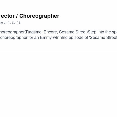
rector / Choreographer
ason
1
,
Ep.
12
ographer(Ragtime, Encore, Sesame Street)Step into the spotl
choreographer for an Emmy-winning episode of 'Sesame Street.
heater and television. With a career that intersects with the st
cover Marcia's journey, her creative ethos, and the lasting impac
omdodge.com