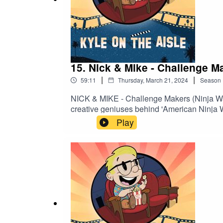
15. Nick & Mike - Challenge M
|
|
59:11
Thursday, March 21, 2024
Season
NICK & MIKE - Challenge Makers (Ninja War
creative geniuses behind 'American Ninja Wa
course creation into an art form celebrated 
Play
and contestants alike. Dive into the minds 
monumental impact of their work on enter