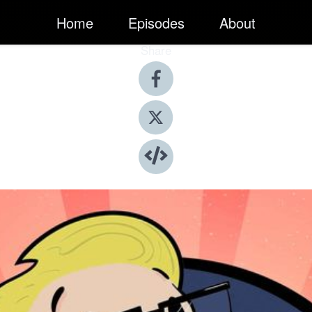
Home
Episodes
About
Share