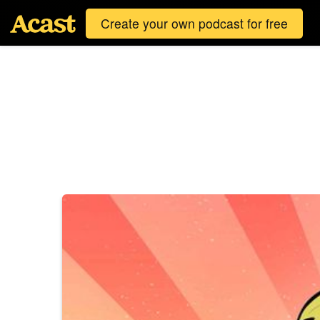
Create your own podcast for free