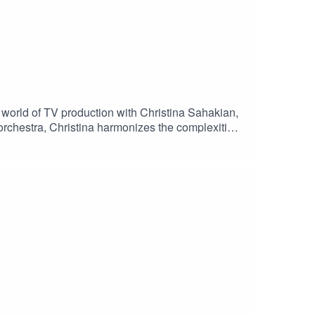
world of TV production with Christina Sahakian,
 orchestra, Christina harmonizes the complexities
asterpieces. Join us as we peel back the curtain