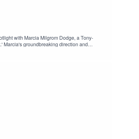
ight with Marcia Milgrom Dodge, a Tony-
' Marcia's groundbreaking direction and
ars of stage and screen, Marcia brings a dynamic
t of her work. Be inspired by a true master of her