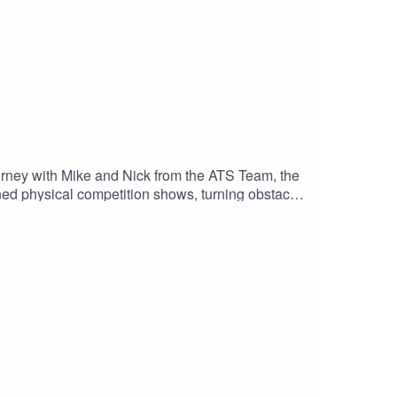
urney with Mike and Nick from the ATS Team, the
ned physical competition shows, turning obstacle
enges the human spirit and body, inspiring viewers
me, exploring the craftsmanship, challenges, and
team and www.theatsteam.com !