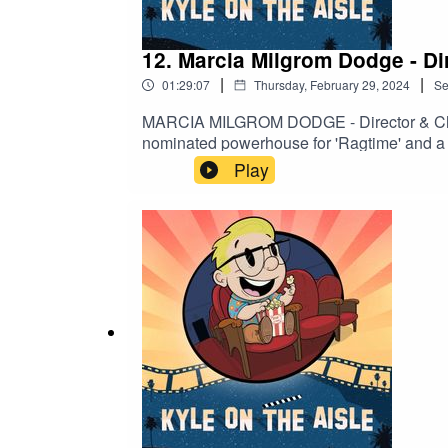
12. Marcia Milgrom Dodge - Di
|
|
01:29:07
Thursday, February 29, 2024
Se
MARCIA MILGROM DODGE - Director & Chore
nominated powerhouse for 'Ragtime' and a 
choreography have captivated audiences in t
Play
and innovative approach to storytelling. Dis
craft. Explore more at https://marciamilgr