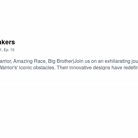
akers
1
,
Ep.
15
rior, Amazing Race, Big Brother)Join us on an exhilarating jo
rrior's' iconic obstacles. Their innovative designs have redefi
worldwide. From 'Big Brother' to 'Holey Moley,' their work chall
of the duo that's catapulted obstacle course design to global fa
tainment and beyond. Learn more about The ATS team @theats