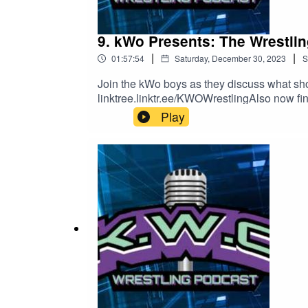
9. kWo Presents: The Wrestli
|
|
01:57:54
Saturday, December 30, 2023
S
Join the kWo boys as they discuss what sho
linktree.linktr.ee/KWOWrestlingAlso now fi
Play