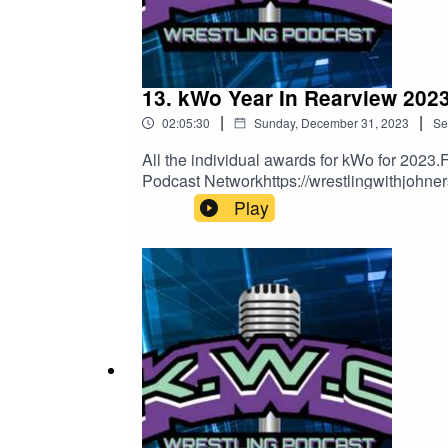
13. kWo Year In Rearview 2023
|
|
02:05:30
Sunday, December 31, 2023
Se
All the individual awards for kWo for 2023.
Podcast Networkhttps://wrestlingwithjohne
Play