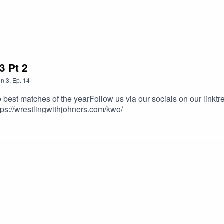
3 Pt 2
on
3
,
Ep.
14
best matches of the yearFollow us via our socials on our linktr
ps://wrestlingwithjohners.com/kwo/