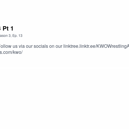
 Pt 1
ason
3
,
Ep.
13
Follow us via our socials on our linktree.linktr.ee/KWOWrestlin
rs.com/kwo/