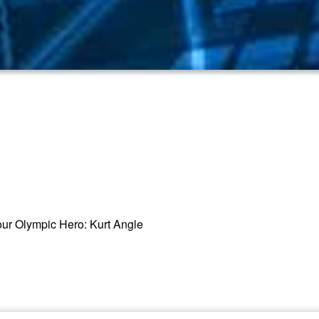
o our Olympic Hero: Kurt Angle