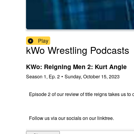
Play
kWo Wrestling Podcasts
KWo: Reigning Men 2: Kurt Angle
Season
1
,
Ep.
2
•
Sunday, October 15, 2023
Episode 2 of our review of title reigns takes us t
Follow us via our socials on our linktree.