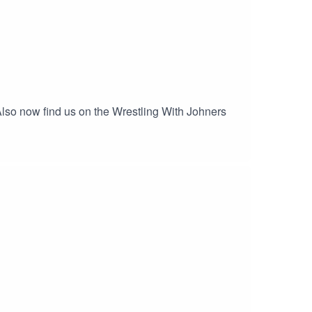
gAlso now find us on the Wrestling With Johners