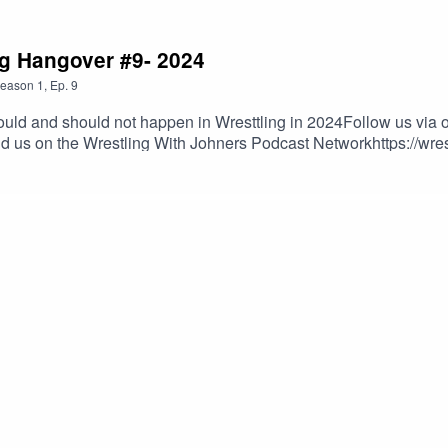
ng Hangover #9- 2024
eason
1
,
Ep.
9
uld and should not happen in Wresttling in 2024Follow us via o
nd us on the Wrestling With Johners Podcast Networkhttps://wre