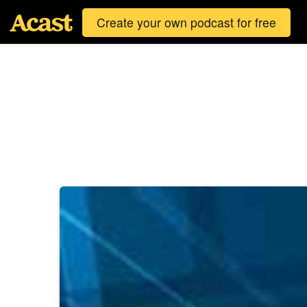
Create your own podcast for free