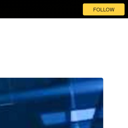
FOLLOW