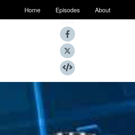
Home
Episodes
About
Share