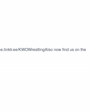
ee.linktr.ee/KWOWrestlingAlso now find us on the