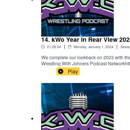
14. kWo Year In Rear View 202
|
|
01:28:34
Monday, January 1, 2024
Seas
We complete our lookback on 2023 with the 
Wrestling With Johners Podcast Networkhtt
Play