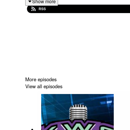
Show more
linktr.ee/KWOWrestling
RSS
Also now find us on the Wrestling With Johners 
https://wrestlingwithjohners.com/kwo/
More episodes
View all episodes