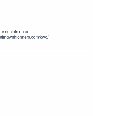
ur socials on our
stlingwithjohners.com/kwo/