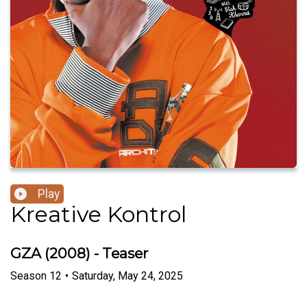
Play
Kreative Kontrol
GZA (2008) - Teaser
Season
12
•
Saturday, May 24, 2025