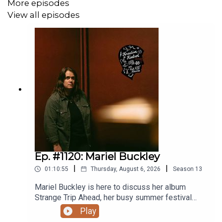
More episodes
that an annual subscription includes a discount compared
to a monthly one).
View all episodes
Related episodes/links:
Ep. #978: Foxwarren
Ep. #946: James Brandon Lewis
Ep. #903: David Wm. Sims from The Jesus Lizard
Ep. #778: Protomartyr
Ep. #1120: Mariel Buckley
|
|
01:10:55
Thursday, August 6, 2026
Season
13
Ep. #684: Sleaford Mods
Mariel Buckley is here to discuss her album
Ep. #358: Wu-Tang’s Mathematics
Strange Trip Ahead, her busy summer festival
circuit, what winning the 2026 Juno Award for
Play
Ep. #189: Raekwon
Contemporary Roots Album of the Year in Canada