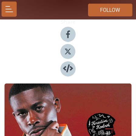
FOLLOW
Share