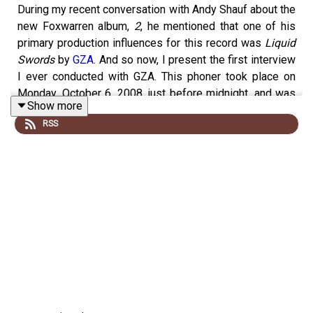
During my recent conversation with Andy Shauf about the
new Foxwarren album,
2
, he mentioned that one of his
primary production influences for this record was
Liquid
Swords
by
GZA
. And so now, I present the first interview
I ever conducted with GZA. This phoner took place on
Monday, October 6, 2008, just before midnight, and was
Show more
focused on his solo album
Pro Tools
, and we covered
RSS
other things too, including whether Wu-Tang Clan might
reconcile after their album
8 Diagrams
created bad
blood in the group. As it happens, Wu-Tang will be
launching their final tour,
Wu-Tang Forever: The Final
Chamber
, this summer. This interview originally aired on
the
Mich Vish Interracial Morning Show!
on October 22,
2008.
To
hear this entire conversation
, subscribe to
Kreative
Kontrol
on Patreon
at the $6 tier or higher (a reminder