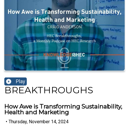
Play
BREAKTHROUGHS
How Awe is Transforming Sustainability,
Health and Marketing
•
Thursday, November 14, 2024