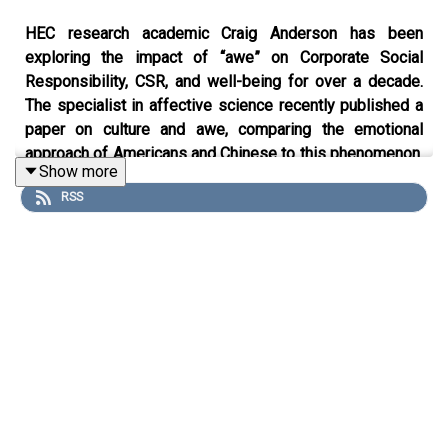
HEC research academic Craig Anderson has been
exploring the impact of “awe” on Corporate Social
Responsibility, CSR, and well-being for over a decade.
The specialist in affective science recently published a
paper on culture and awe, comparing the emotional
approach of Americans and Chinese to this phenomenon.
Show more
Anderson’s research was at the heart of a 2023 National
RSS
Geographic documentary “Operation Artic Cure” which
traces the use of awe to alleviate PTSD in veteran
soldiers. The American academic shares his insights into
a new science reshaping policies in sustainability,
marketing and health.
Find the written highlights on Knowledge@HEC
here
.