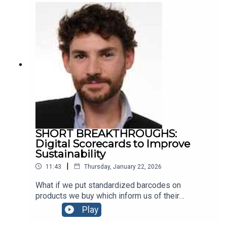
Awards, Rossi describes the overlooked
downside of such quality disclosures. He also
shares his latest research on the impact that
Europe’s Digital Markets Act (DMA) has had on
consumers using Google Maps.
SHORT BREAKTHROUGHS:
Digital Scorecards to Improve
Sustainability
|
11:43
Thursday, January 22, 2026
What if we put standardized barcodes on
products we buy which inform us of their
sustainability, supply chain, human rights records,
Play
etc? That’s the proposal of HEC & CNRS