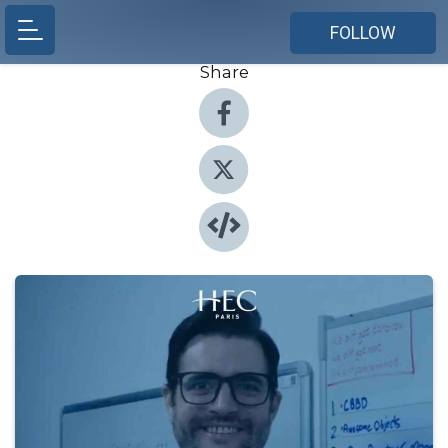
FOLLOW
Share