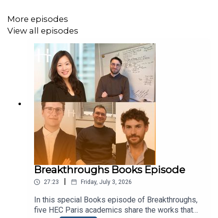
More episodes
View all episodes
Breakthroughs Books Episode
|
27:23
Friday, July 3, 2026
In this special Books episode of Breakthroughs,
five HEC Paris academics share the works that