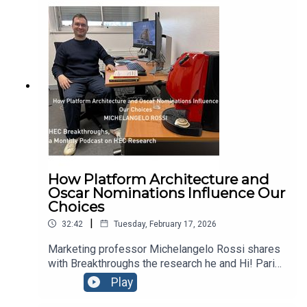
watch, they can also raise expectations enough to
change how much we enjoy a film. Michelangelo
joins Breakthroughs to unpack his latest research,
cosigned by Hi! PARIS academic Felix Schleff.
How Platform Architecture and
Oscar Nominations Influence Our
Choices
|
32:42
Tuesday, February 17, 2026
Marketing professor Michelangelo Rossi shares
with Breakthroughs the research he and Hi! Paris
academic Felix Schleff published on Oscar
Play
nominations and their impact on movie-goers’
expectations. On the eve of the 98th Academy