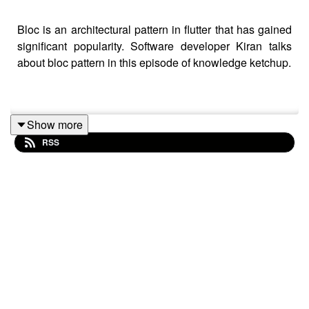
Bloc is an architectural pattern in flutter that has gained
significant popularity. Software developer Kiran talks
about bloc pattern in this episode of knowledge ketchup.
Show more
RSS