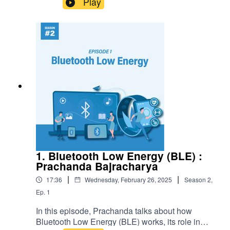
Play
1. Bluetooth Low Energy (BLE) :
Prachanda Bajracharya
|
|
17:36
Wednesday, February 26, 2025
Season
2
,
Ep.
1
In this episode, Prachanda talks about how
Bluetooth Low Energy (BLE) works, its role in