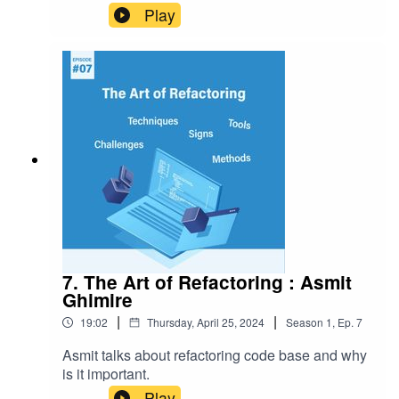
component that serves as a bridge between
Play
developers, users, and other stakeholders.
7. The Art of Refactoring : Asmit
Ghimire
|
|
19:02
Thursday, April 25, 2024
Season
1
,
Ep.
7
Asmit talks about refactoring code base and why
is it important.
Play