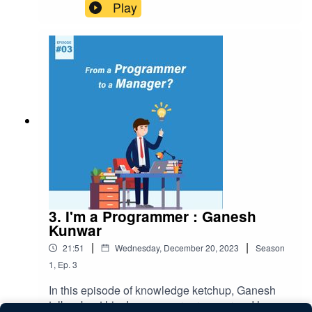
challenges faced by project managers and how
Play
can we avoid them. Visit our website:
www.gurzu.com
3. I'm a Programmer : Ganesh
Kunwar
|
|
21:51
Wednesday, December 20, 2023
Season
1
,
Ep.
3
In this episode of knowledge ketchup, Ganesh
talks about his days as a programmer and how