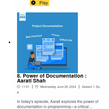
modern devices, and why it's essential for
Play
building efficient, low-power wireless solutions.
8. Power of Documentation :
Aarati Shah
|
|
11:51
Wednesday, June 26, 2024
Season
1
,
Ep.
8
In today's episode, Aarati explores the power of
documentation in programming—a critical