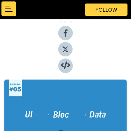
FOLLOW
Share