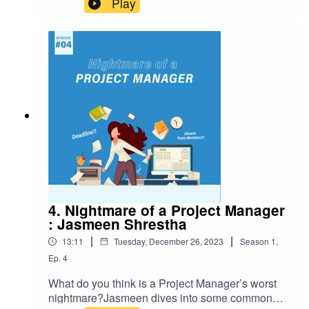
Play
management can still get caught up in some
common dysfunctions. What are those
dysfunctions, and what are the potential
solutions? In this episode of knowledge ketchup,
Shakshi explores the 10 dysfunctions of product
management. Happy listening!www.gurzu.com
4. Nightmare of a Project Manager
: Jasmeen Shrestha
|
|
13:11
Tuesday, December 26, 2023
Season
1
,
Ep.
4
What do you think is a Project Manager’s worst
nightmare?Jasmeen dives into some common