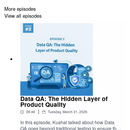
More episodes
View all episodes
Data QA: The Hidden Layer of
Product Quality
|
06:46
Tuesday, March 31, 2026
In this episode, Kushal talked about how Data
QA goes beyond traditional testing to ensure the