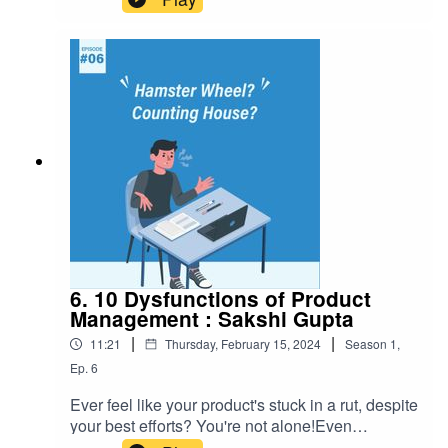
6. 10 Dysfunctions of Product
Management : Sakshi Gupta
|
|
11:21
Thursday, February 15, 2024
Season
1
,
Ep.
6
Ever feel like your product's stuck in a rut, despite
your best efforts? You're not alone!Even
companies that think they understand product