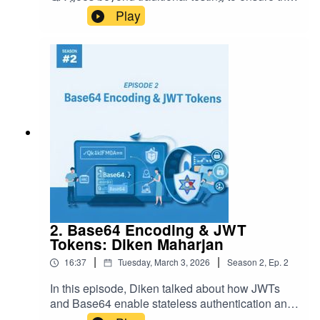
accuracy, completeness, and consistency of data
Play
across systems.
2. Base64 Encoding & JWT
Tokens: Diken Maharjan
|
|
16:37
Tuesday, March 3, 2026
Season
2
,
Ep.
2
In this episode, Diken talked about how JWTs
and Base64 enable stateless authentication and
secure data transmission.