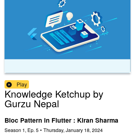
Play
Knowledge Ketchup by
Gurzu Nepal
Bloc Pattern in Flutter : Kiran Sharma
Season
1
,
Ep.
5
•
Thursday, January 18, 2024