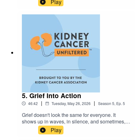
Play
complicated mix, but emotional well-being isn't a
gendered concept, it’s a human one. Dennis
Heffern, LCSW and Marc Olivares, MA, MS,
LPC-S join host Annamaria Scaccia to break
down:✨ Why "pushing through" can work against
your healing✨ Using a "strengths-based
approach" to find your way back up✨ How loved
ones can better understand the unique way men
express distressIf there is a man in your life who
needs to hear this, send it to them!
Visit kidneycancer.org for more support and
resources.
5. Grief Into Action
|
|
46:42
Tuesday, May 26, 2026
Season
5
,
Ep.
5
Grief doesn't look the same for everyone. It
shows up in waves, in silence, and sometimes, it
becomes the force that moves you forward. This
Play
week on Kidney Cancer Unfiltered, host