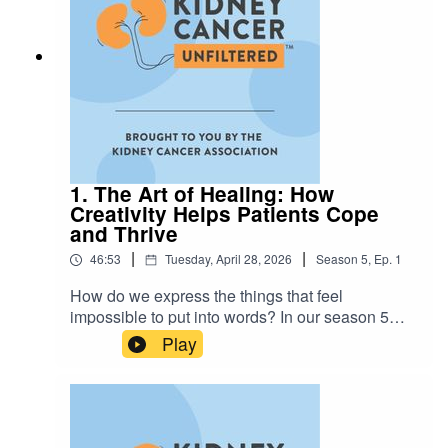
why choosing yourself is the first step toward
reclaiming your sexual wellness. This isn't just
about a diagnosis; it’s about finding the strength
to be your most authentic self in your
relationships.Visit kidneycancer.org for more
support and resources.
1. The Art of Healing: How
Creativity Helps Patients Cope
and Thrive
|
|
46:53
Tuesday, April 28, 2026
Season
5
,
Ep.
1
How do we express the things that feel
impossible to put into words? In our season 5
premiere episode, The Art of Healing, host
Play
Annamaria Scaccia and Kayla Fulginiti of
Elephants and Tea dive into the power of creative
expression. From the rhythm of pottery and
knitting to the physical release of dance and
movement — it’s about meeting yourself where