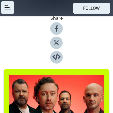
FOLLOW
Share