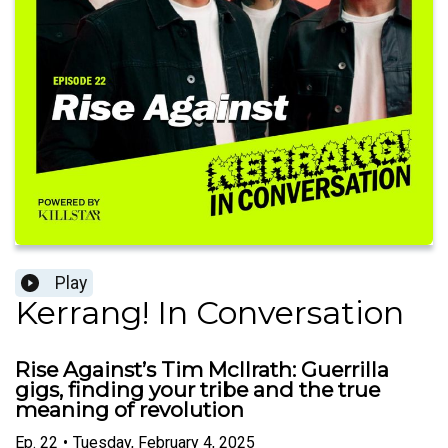
Play
Kerrang! In Conversation
Rise Against’s Tim McIlrath: Guerrilla
gigs, finding your tribe and the true
meaning of revolution
Ep.
22
•
Tuesday, February 4, 2025