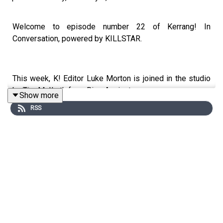
Welcome to episode number 22 of Kerrang! In
Conversation, powered by KILLSTAR.
This week, K! Editor Luke Morton is joined in the studio
by Tim McIlrath from Rise Against.
Show more
RSS
Sitting down at Nando’s Studio in Soho, Tim reflects on
his life growing up in Chicago’s punk scene, how Rise
Against’s mission has changed over the years, the
importance to community and the true meaning of
revolution.
We also get the lowdown on new single Nod on a