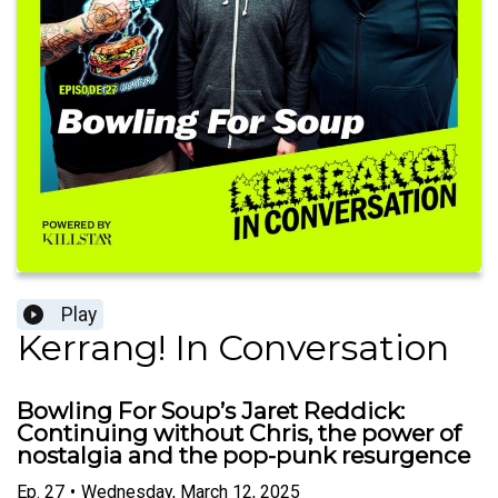
Play
Kerrang! In Conversation
Bowling For Soup’s Jaret Reddick:
Continuing without Chris, the power of
nostalgia and the pop-punk resurgence
Ep.
27
•
Wednesday, March 12, 2025