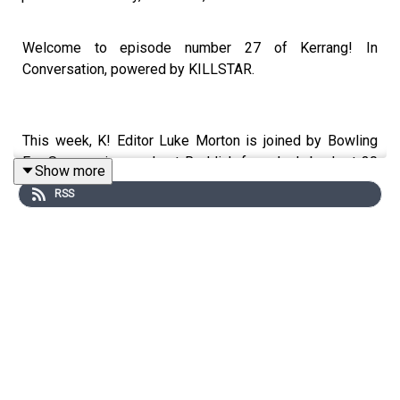
Welcome to episode number 27 of Kerrang! In
Conversation, powered by KILLSTAR.
This week, K! Editor Luke Morton is joined by Bowling
For Soup mainman Jaret Reddick for a look back at 30
Show more
years of pop-punk antics.
RSS
Calling from his home studio, Jaret unpacks celebrating
20 years of A Hangover You Don’t Deserve, how it feels
being the last remaining OG member of the band, why
pop-punk and his band are having a moment right now,
and what’s left on his bucket last now that Wembley
Arena is lined up for Christmas.