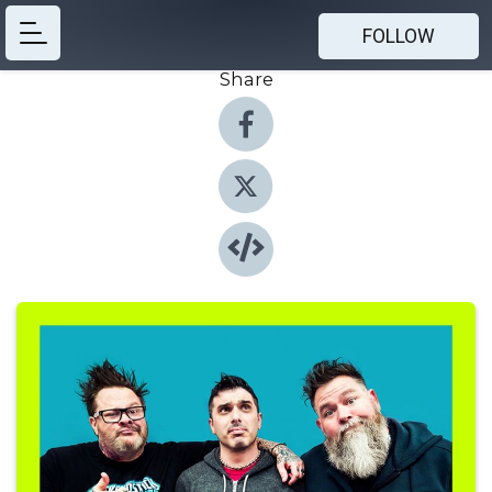
FOLLOW
Share