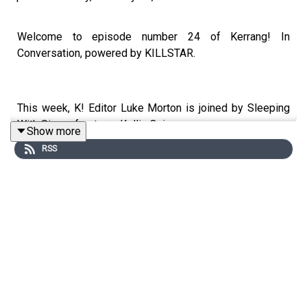
Welcome to episode number 24 of Kerrang! In
Conversation, powered by KILLSTAR.
This week, K! Editor Luke Morton is joined by Sleeping
With Sirens frontman Kellin Quinn.
Show more
RSS
Dialling in from his snowy home with a freshly-ploughed
driveway, Kellin takes us inside his new love-soaked
solo album Haunted Mouths, the importance of using his
creative muscle, his love of experimentation as an artist
why he’s a romantic soul at heart.
We also get an update on the next Sleeping With Sirens