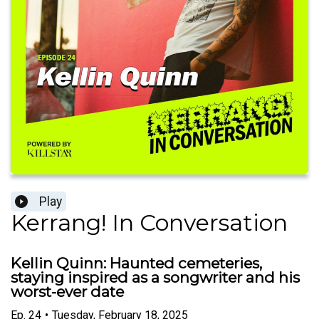
Play
Kerrang! In Conversation
Kellin Quinn: Haunted cemeteries,
staying inspired as a songwriter and his
worst-ever date
Ep.
24
•
Tuesday, February 18, 2025