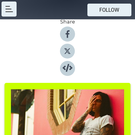
FOLLOW
Share