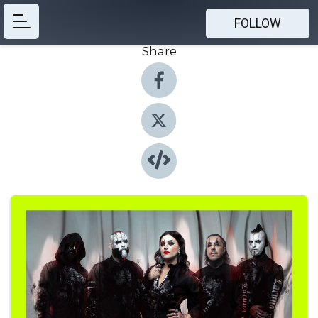
FOLLOW
Share