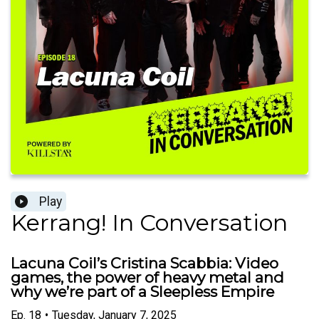
Play
Kerrang! In Conversation
Lacuna Coil’s Cristina Scabbia: Video
games, the power of heavy metal and
why we’re part of a Sleepless Empire
Ep.
18
•
Tuesday, January 7, 2025