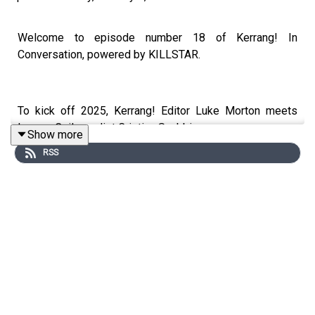
Welcome to episode number 18 of Kerrang! In
Conversation, powered by KILLSTAR.
To kick off 2025, Kerrang! Editor Luke Morton meets
Lacuna Coil vocalist Cristina Scabbia.
Show more
RSS
Joining us from her home in Milan, Cristina dives into her
love of video game culture and it’s connection to heavy
metal, the band’s formative years in the Italian metal
scene, their rise through Ozzfest and Download, and why
she fell in love with goth music.
Plus we explore Lacuna Coil’s upcoming full-length