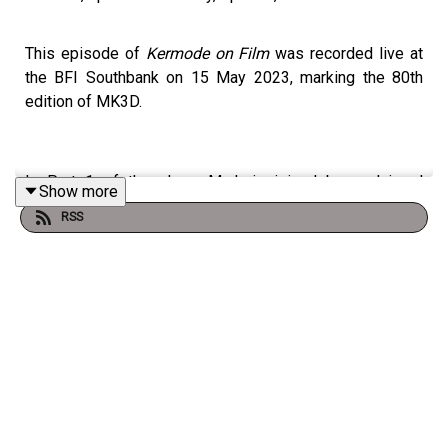
This episode of
Kermode on Film
was recorded live at
the BFI Southbank on 15 May 2023, marking the 80th
edition of MK3D.
In Part 1 of the show, Mark is joined by acclaimed
Show more
filmmaker
Nina Menkes
, who discusses her provocative
RSS
documentary BRAINWASHED: SEX-CAMERA-POWER
exploring the male gaze in cinema and its real-world
impact. Nina also shares her unexpected guilty pleasure
– THE EXORCIST– and explains why she sees it as a
feminist film.
Mark also speaks to actress Jenny Seagrove about the
heart-warming film LOCAL HERO, which returned to