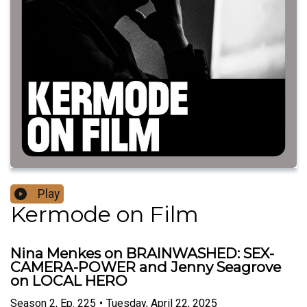
Play
Kermode on Film
Nina Menkes on BRAINWASHED: SEX-
CAMERA-POWER and Jenny Seagrove
on LOCAL HERO
Season
2
,
Ep.
225
•
Tuesday, April 22, 2025