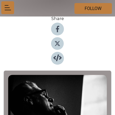
FOLLOW
Share