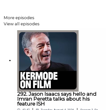
select UK cinemas to celebrate its 40th anniversary in
2023.
More episodes
View all episodes
Sit back and enjoy Part 1 of this MK3D show, recorded
live at the BFI Southbank.
Thanks for listening!
People mentioned in this episode:
Nina Menkes
Sanjeev Bhaskar
292. Jason Isaacs says hello and
Imran Peretta talks about his
William Friedkin
feature ISH
|
|