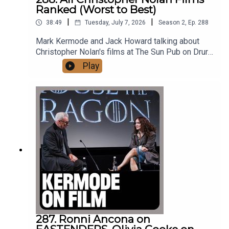
They are masterpieces!
Ranked (Worst to Best)
|
|
38:49
Tuesday, July 7, 2026
Season
2
,
Ep.
288
Mark Kermode and Jack Howard talking about
Kermode on Film is an HLA Agency production.
Christopher Nolan's films at The Sun Pub on Drury
Lane.Films mentioned in this episode:The
Play
OdysseyOppenheimerThe Dark
KnightInceptionTenetInterstellarThe
Cover photo by Julie Edwards.
PrestigeDunkirkBatman BeginsMementoThe Dark
Knight RisesInsomniaFollowingSilent RunningThe
ExorcistKnowingWith thanks to Richard Gay and
The Sun Pub on London's Drury Lane.Kermode on
This episode was edited by Alex Archbold Jones.
Film is an HLA Agency productionProduced by
Hedda Lornie Archbold and Nicki Glossop© HLA
Agency
© Copyright HLA Agency
287. Ronni Ancona on