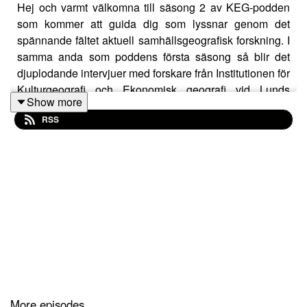
Hej och varmt välkomna till säsong 2 av KEG-podden
som kommer att guida dig som lyssnar genom det
spännande fältet aktuell samhällsgeografisk forskning. I
samma anda som poddens första säsong så blir det
djuplodande intervjuer med forskare från Institutionen för
Kulturgeografi och Ekonomisk geografi vid Lunds
Show more
universitet, den institution som även producerar och
RSS
ligger bakom podden. Eftersom vi är en internationell
institution kommer avsnitten vara på engelska, och
ibland svenska, beroende på vilket språk den
intervjuade forskaren föredrar.
More episodes