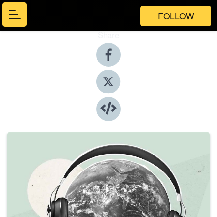
FOLLOW
Share