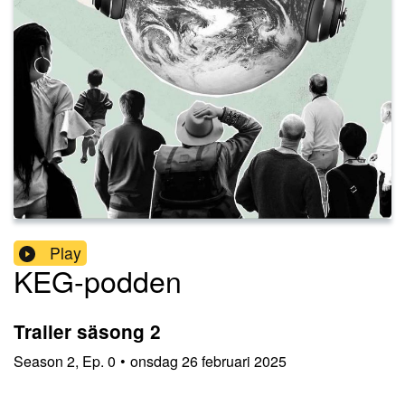
Play
KEG-podden
Trailer säsong 2
Season
2
,
Ep.
0
•
onsdag 26 februari 2025