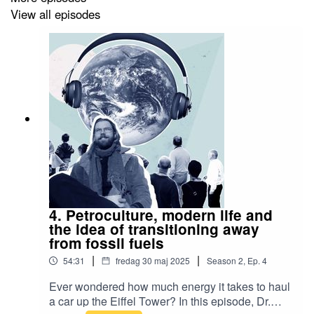
View all episodes
4. Petroculture, modern life and
the idea of transitioning away
from fossil fuels
|
|
54:31
fredag 30 maj 2025
Season
2
,
Ep.
4
Ever wondered how much energy it takes to haul
a car up the Eiffel Tower? In this episode, Dr.