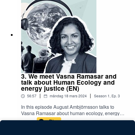
regionala kriser.Samtalet hålls på svenska och
leds av August Ambjörnsson.Avsnittet spelade is
19 december 2023.Ta del av Lindas avhandling
här.
3. We meet Vasna Ramasar and
talk about Human Ecology and
energy justice (EN)
|
|
56:57
måndag 18 mars 2024
Season
1
,
Ep.
3
In this episode August Ambjörnsson talks to
Vasna Ramasar about human ecology, energy
justice and research on Swedish energy
Play
landscapes.Vasna Ramasar is a senior lecturer
at the Department of Human Geography within