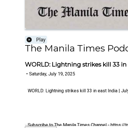
Play
The Manila Times Pod
WORLD: Lightning strikes kill 33 in e
•
Saturday, July 19, 2025
WORLD: Lightning strikes kill 33 in east India | Ju
Subscribe to The Manila Times Channel - https:/