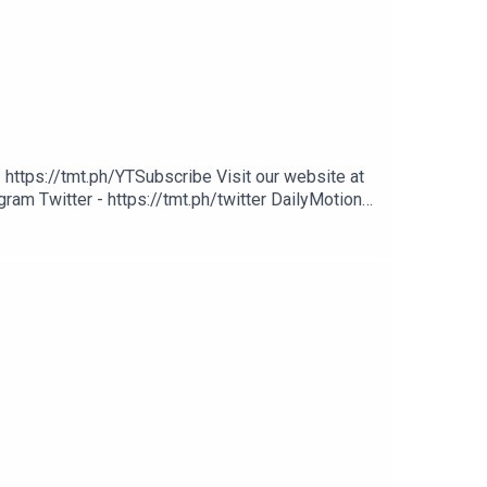
 https://tmt.ph/YTSubscribe Visit our website at
ram Twitter - https://tmt.ph/twitter DailyMotion -
potify - https://tmt.ph/spotify Apple Podcasts -
cher: https://tmt.ph/stitcherTune In: