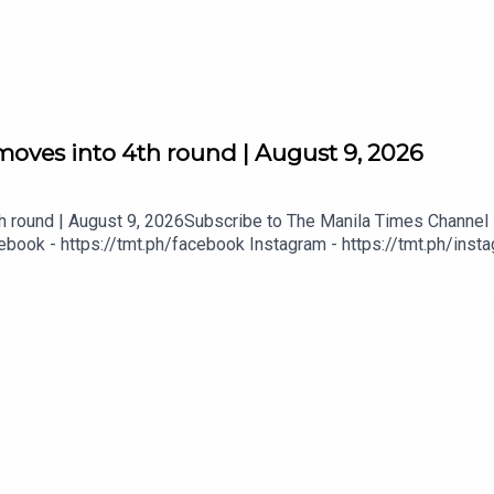
moves into 4th round | August 9, 2026
h round | August 9, 2026Subscribe to The Manila Times Channel -
book - https://tmt.ph/facebook Instagram - https://tmt.ph/instag
Digital Edition - https://tmt.ph/digital Check out our Podcasts: S
- https://tmt.ph/amazonmusic Deezer: https://tmt.ph/deezer Stit
eepUpWithTheTimes