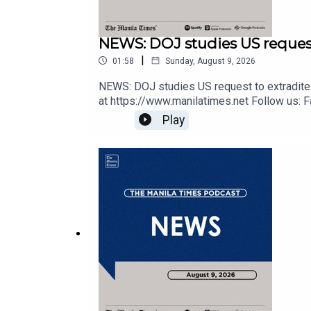
NEWS: DOJ studies US request
|
01:58
Sunday, August 9, 2026
NEWS: DOJ studies US request to extradite 
at https://www.manilatimes.net Follow us: F
https://tmt.ph/twitter DailyMotion - https://
Play
https://tmt.ph/spotify Apple Podcasts - ht
https://tmt.ph/stitcherTune In: https://t