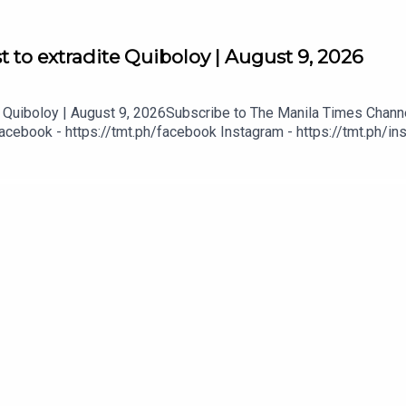
 to extradite Quiboloy | August 9, 2026
Quiboloy | August 9, 2026Subscribe to The Manila Times Channel
acebook - https://tmt.ph/facebook Instagram - https://tmt.ph/ins
tmt.ph/dailymotion Subscribe to our Digital Edition - https://tmt.
tps://tmt.ph/applepodcasts Amazon Music - https://tmt.ph/amazo
mt.ph/tunein#TheManilaTimes#KeepUpWithTheTimes