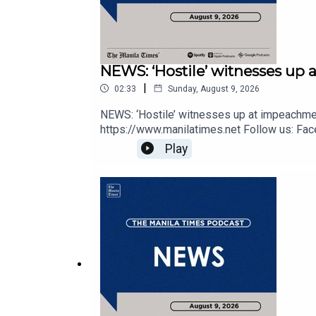
NEWS: ‘Hostile’ witnesses up 
|
02:33
Sunday, August 9, 2026
NEWS: ‘Hostile’ witnesses up at impeachmen
https://www.manilatimes.net Follow us: Face
https://tmt.ph/dailymotion Subscribe to our 
Play
https://tmt.ph/applepodcasts Amazon Music 
https://tmt.ph/tunein#TheManilaTimes#K