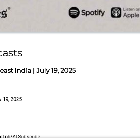
casts
ast India | July 19, 2025
ly 19, 2025
/tmt.ph/YTSubscribe