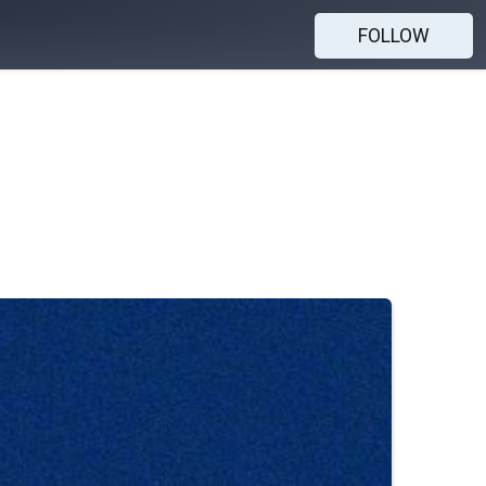
FOLLOW