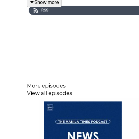
Show more
RSS
Visit our website at https://www.manilatimes.net
Follow us:
Facebook - https://tmt.ph/facebook
Instagram - https://tmt.ph/instagram
Twitter - https://tmt.ph/twitter
More episodes
View all episodes
DailyMotion - https://tmt.ph/dailymotion
Subscribe to our Digital Edition - https://tmt.ph/di