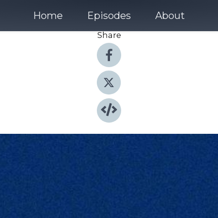
Home
Episodes
About
Share