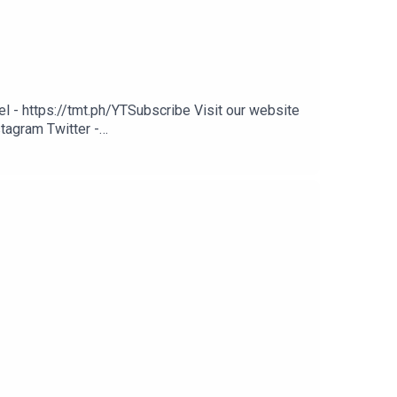
 - https://tmt.ph/YTSubscribe Visit our website
tagram Twitter -
ph/digital Check out our Podcasts: Spotify -
nmusic Deezer: https://tmt.ph/deezer Stitcher: