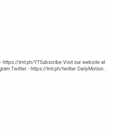
 https://tmt.ph/YTSubscribe Visit our website at
ram Twitter - https://tmt.ph/twitter DailyMotion -
potify - https://tmt.ph/spotify Apple Podcasts -
cher: https://tmt.ph/stitcherTune In: