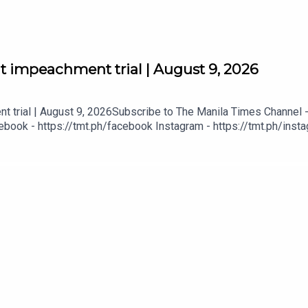
at impeachment trial | August 9, 2026
t trial | August 9, 2026Subscribe to The Manila Times Channel -
book - https://tmt.ph/facebook Instagram - https://tmt.ph/instag
Digital Edition - https://tmt.ph/digital Check out our Podcasts: S
- https://tmt.ph/amazonmusic Deezer: https://tmt.ph/deezer Stit
eepUpWithTheTimes