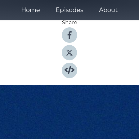
Home
Episodes
About
Share