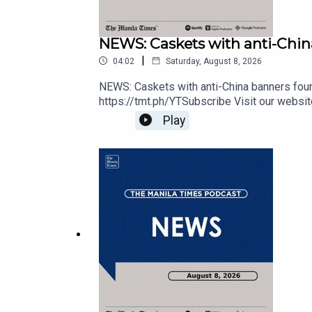
Tune In: https://tmt.ph/tunein
NEWS: Caskets with anti-China
|
04:02
Saturday, August 8, 2026
NEWS: Caskets with anti-China banners foun
#TheManilaTimes
https://tmt.ph/YTSubscribe Visit our websit
https://tmt.ph/instagram Twitter - https://tm
Play
out our Podcasts: Spotify - https://tmt.ph
#KeepUpWithTheTimes
https://tmt.ph/deezer Stitcher: https://tm