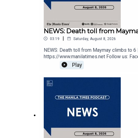
Spotify - https://tmt.ph/spotify
Apple Podcasts - https://tmt.ph/applepodcasts
NEWS: Death toll from Maymay
|
03:19
Saturday, August 8, 2026
NEWS: Death toll from Maymay climbs to 6 |
Amazon Music - https://tmt.ph/amazonmusic
https://www.manilatimes.net Follow us: Face
https://tmt.ph/dailymotion Subscribe to our 
Play
https://tmt.ph/applepodcasts Amazon Music 
https://tmt.ph/tunein#TheManilaTimes#K
Deezer: https://tmt.ph/deezer
Stitcher: https://tmt.ph/stitcher