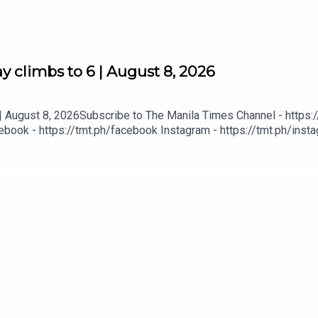
 climbs to 6 | August 8, 2026
 August 8, 2026Subscribe to The Manila Times Channel - https:/
book - https://tmt.ph/facebook Instagram - https://tmt.ph/instag
Digital Edition - https://tmt.ph/digital Check out our Podcasts: S
- https://tmt.ph/amazonmusic Deezer: https://tmt.ph/deezer Stit
eepUpWithTheTimes