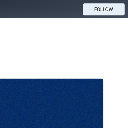
FOLLOW