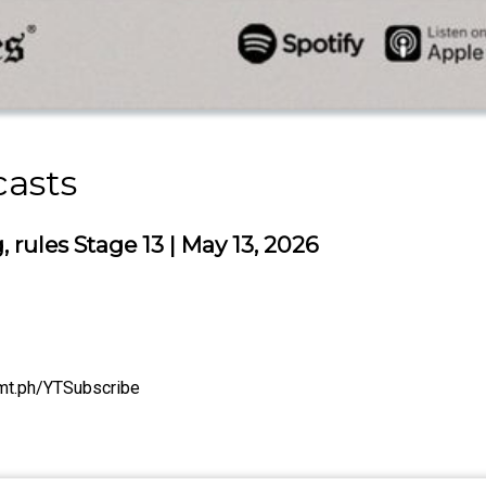
casts
rules Stage 13 | May 13, 2026
/tmt.ph/YTSubscribe