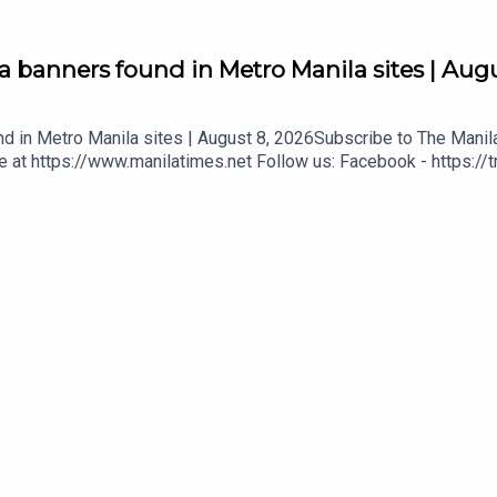
 banners found in Metro Manila sites | Augu
d in Metro Manila sites | August 8, 2026Subscribe to The Manil
e at https://www.manilatimes.net Follow us: Facebook - https://
t.ph/twitter DailyMotion - https://tmt.ph/dailymotion Subscribe to
/spotify Apple Podcasts - https://tmt.ph/applepodcasts Amazon
t.ph/stitcherTune In: https://tmt.ph/tunein#TheManilaTimes#Ke