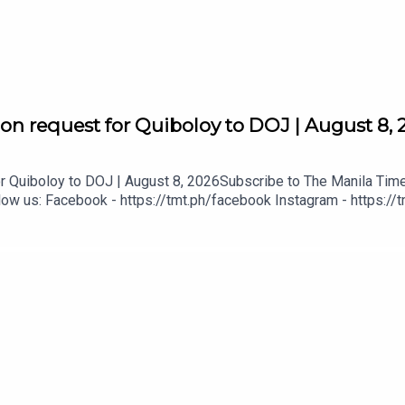
on request for Quiboloy to DOJ | August 8, 
gital
 Quiboloy to DOJ | August 8, 2026Subscribe to The Manila Times
ow us: Facebook - https://tmt.ph/facebook Instagram - https://t
tmt.ph/dailymotion Subscribe to our Digital Edition - https://tmt.
tps://tmt.ph/applepodcasts Amazon Music - https://tmt.ph/amazo
mt.ph/tunein#TheManilaTimes#KeepUpWithTheTimes