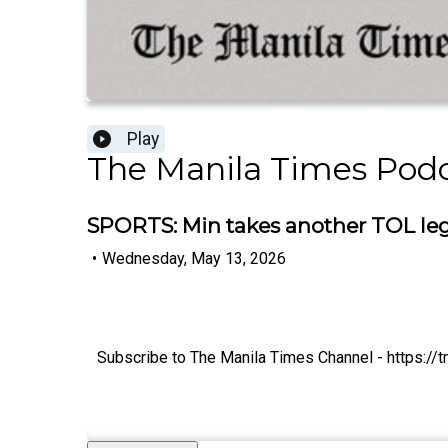
Play
The Manila Times Pod
SPORTS: Min takes another TOL leg, 
•
Wednesday, May 13, 2026
Subscribe to The Manila Times Channel - https:/