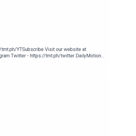
/tmt.ph/YTSubscribe Visit our website at
ram Twitter - https://tmt.ph/twitter DailyMotion -
potify - https://tmt.ph/spotify Apple Podcasts -
cher: https://tmt.ph/stitcherTune In: