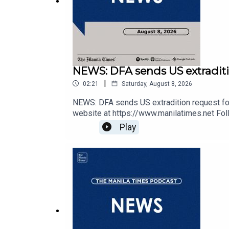
DailyMotion - https://tmt.ph/dailymotion
NEWS: DFA sends US extraditi
|
02:21
Saturday, August 8, 2026
Subscribe to our Digital Edition - https://tmt.ph/di
NEWS: DFA sends US extradition request for
website at https://www.manilatimes.net Foll
https://tmt.ph/twitter DailyMotion - https://
Play
https://tmt.ph/spotify Apple Podcasts - ht
https://tmt.ph/stitcherTune In: https://t
Check out our Podcasts: