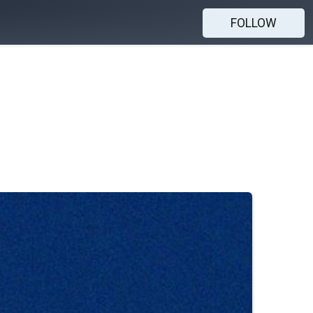
FOLLOW