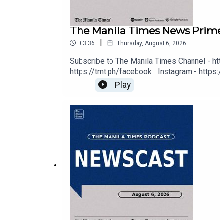
Deezer: https://tmt.ph/deezer
The Manila Times News Prime
Stitcher: https://tmt.ph/stitcher
|
03:36
Thursday, August 6, 2026
Subscribe to The Manila Times Channel - ht
https://tmt.ph/facebook Instagram - https:/
Digital Edition - https://tmt.ph/digital C
Play
Music - https://tmt.ph/amazonmusic Deezer: 
Tune In: https://tmt.ph/tunein
https://tmt.ph/tunein #TheManilaTimes 
#TheManilaTimes
#KeepUpWithTheTimes