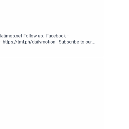
latimes.net Follow us: Facebook -
- https://tmt.ph/dailymotion Subscribe to our
odcasts - https://tmt.ph/applepodcasts Amazon
: