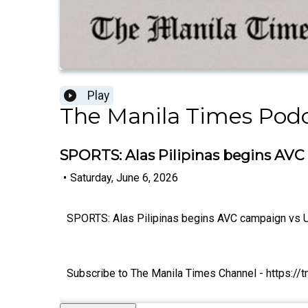
Play
The Manila Times Pod
SPORTS: Alas Pilipinas begins AVC
•
Saturday, June 6, 2026
SPORTS: Alas Pilipinas begins AVC campaign vs U
Subscribe to The Manila Times Channel - https:/