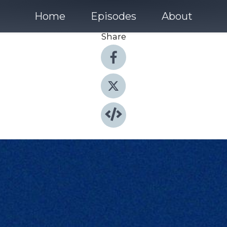
Home
Episodes
About
Share