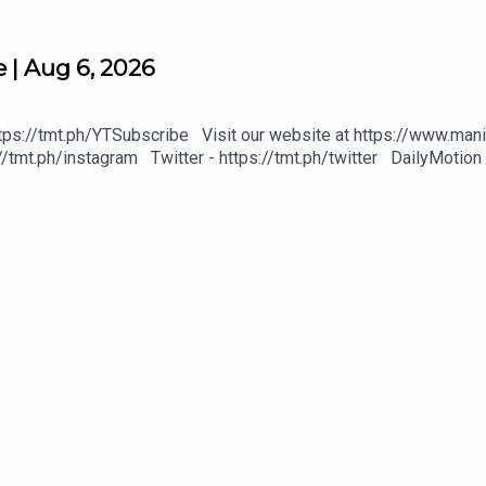
 | Aug 6, 2026
tps://tmt.ph/YTSubscribe Visit our website at https://www.mani
/tmt.ph/instagram Twitter - https://tmt.ph/twitter DailyMotion 
heck out our Podcasts: Spotify - https://tmt.ph/spotify Apple P
https://tmt.ph/deezer Stitcher: https://tmt.ph/stitcher Tune In
#KeepUpWithTheTimes