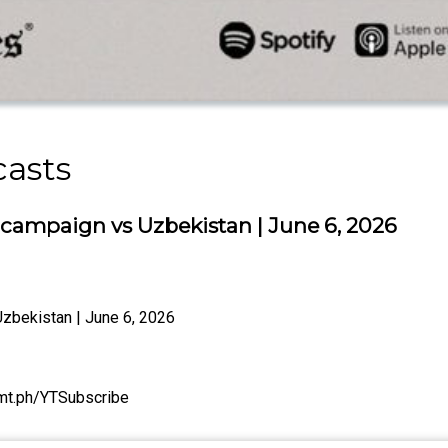
casts
 campaign vs Uzbekistan | June 6, 2026
zbekistan | June 6, 2026
/tmt.ph/YTSubscribe