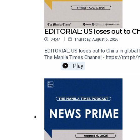
EDITORIAL: US loses out to Chin
|
04:47
Thursday, August 6, 2026
Check out our Podcasts:
EDITORIAL: US loses out to China in global 
The Manila Times Channel - https://tmt.ph/
https://tmt.ph/facebookInstagram - https://t
Play
Spotify - https://tmt.ph/spotify
Edition - https://tmt.ph/digitalCheck out 
https://tmt.ph/amazonmusicDeezer: https:/
Apple Podcasts - https://tmt.ph/applepodcasts
Amazon Music - https://tmt.ph/amazonmusic