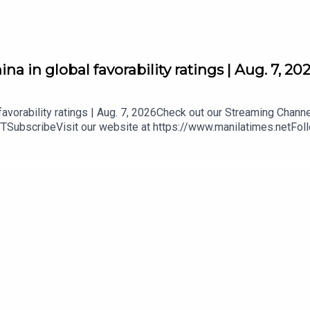
a in global favorability ratings | Aug. 7, 20
favorability ratings | Aug. 7, 2026Check out our Streaming Chann
YTSubscribeVisit our website at https://www.manilatimes.netFol
mt.ph/instagramTwitter - https://tmt.ph/twitterDailyMotion - htt
our Podcasts:Spotify - https://tmt.ph/spotifyApple Podcasts - h
/tmt.ph/deezerStitcher: https://tmt.ph/stitcherTune In: https: