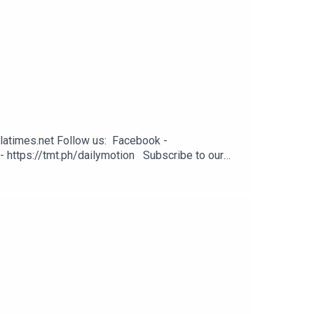
latimes.net Follow us: Facebook -
- https://tmt.ph/dailymotion Subscribe to our
odcasts - https://tmt.ph/applepodcasts Amazon
: