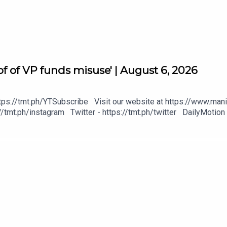
f of VP funds misuse' | August 6, 2026
tps://tmt.ph/YTSubscribe Visit our website at https://www.mani
/tmt.ph/instagram Twitter - https://tmt.ph/twitter DailyMotion 
heck out our Podcasts: Spotify - https://tmt.ph/spotify Apple P
https://tmt.ph/deezer Stitcher: https://tmt.ph/stitcher Tune In
#KeepUpWithTheTimes
gital