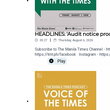
Instagram - https://tmt.ph/instagram
HEADLINES: 'Audit notice proo
Twitter - https://tmt.ph/twitter
|
05:27
Thursday, August 6, 2026
Subscribe to The Manila Times Channel - ht
https://tmt.ph/facebook Instagram - https:/
Digital Edition - https://tmt.ph/digital C
Play
DailyMotion - https://tmt.ph/dailymotion
Music - https://tmt.ph/amazonmusic Deezer: 
https://tmt.ph/tunein #TheManilaTimes 
Subscribe to our Digital Edition - https://tmt.ph/di