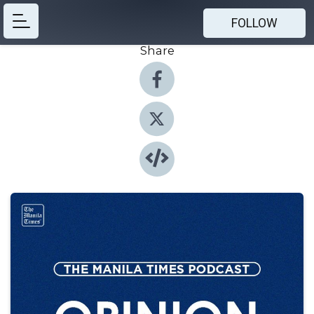
FOLLOW
Share