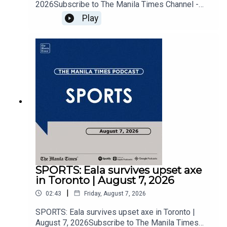
2026Subscribe to The Manila Times Channel -
https://tmt.ph/YTSubscribe Visit our website at
Play
https://www.manilatimes.net Follow us: Facebook
- https://tmt.ph/facebook Instagram -
https://tmt.ph/instagram Twitter -
https://tmt.ph/twitter DailyMotion -
https://tmt.ph/dailymotion Subscribe to our
Digital Edition - https://tmt.ph/digital Check out
our Podcasts: Spotify -
https://tmt.ph/spotify Apple Podcasts -
https://tmt.ph/applepodcasts Amazon Music -
https://tmt.ph/amazonmusic Deezer:
https://tmt.ph/deezer Stitcher:
https://tmt.ph/stitcherTune In:
https://tmt.ph/tunein#TheManilaTimes#KeepUp
WithTheTimes
SPORTS: Eala survives upset axe
in Toronto | August 7, 2026
|
02:43
Friday, August 7, 2026
SPORTS: Eala survives upset axe in Toronto |
August 7, 2026Subscribe to The Manila Times