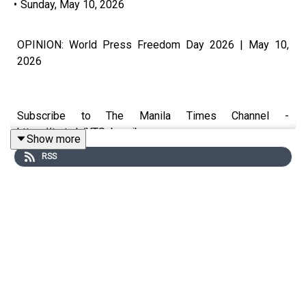
•
Sunday, May 10, 2026
OPINION: World Press Freedom Day 2026 | May 10,
2026
Subscribe to The Manila Times Channel -
https://tmt.ph/YTSubscribe
Show more
RSS
Visit our website at https://www.manilatimes.net
Follow us:
Facebook - https://tmt.ph/facebook