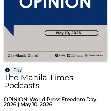
Play
The Manila Times
Podcasts
OPINION: World Press Freedom Day
2026 | May 10, 2026