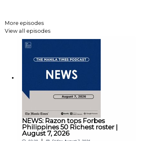
More episodes
View all episodes
Instagram - https://tmt.ph/instagram
Twitter - https://tmt.ph/twitter
DailyMotion - https://tmt.ph/dailymotion
NEWS: Razon tops Forbes
Philippines 50 Richest roster |
August 7, 2026
|