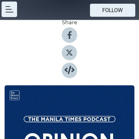
FOLLOW
Share