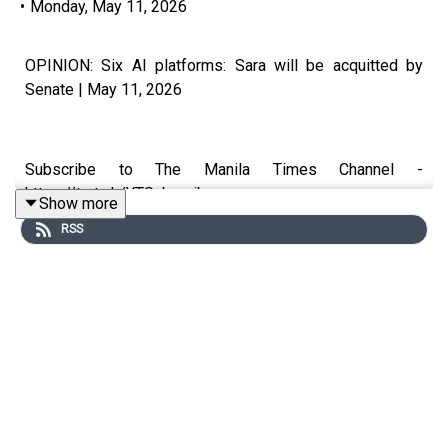
•
Monday, May 11, 2026
OPINION: Six AI platforms: Sara will be acquitted by
Senate | May 11, 2026
Subscribe to The Manila Times Channel -
https://tmt.ph/YTSubscribe
Show more
RSS
Visit our website at https://www.manilatimes.net
Follow us:
Facebook - https://tmt.ph/facebook