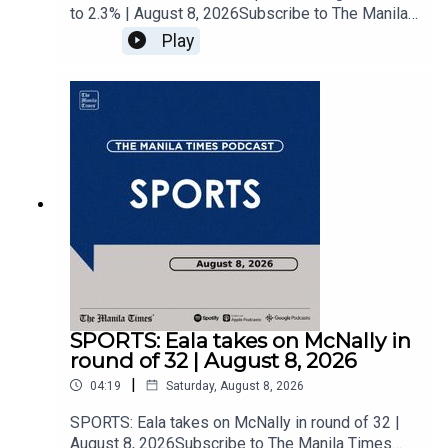
to 2.3% | August 8, 2026Subscribe to The Manila
Times Channel - https://tmt.ph/YTSubscribe Visit
Play
our website at
https://www.manilatimes.net Follow us: Facebook
- https://tmt.ph/facebook Instagram -
https://tmt.ph/instagram Twitter -
https://tmt.ph/twitter DailyMotion -
https://tmt.ph/dailymotion Subscribe to our
Digital Edition - https://tmt.ph/digital Check out
our Podcasts: Spotify -
https://tmt.ph/spotify Apple Podcasts -
https://tmt.ph/applepodcasts Amazon Music -
https://tmt.ph/amazonmusic Deezer:
https://tmt.ph/deezer Stitcher:
https://tmt.ph/stitcherTune In:
https://tmt.ph/tunein#TheManilaTimes#KeepUp
SPORTS: Eala takes on McNally in
WithTheTimes
round of 32 | August 8, 2026
|
04:19
Saturday, August 8, 2026
SPORTS: Eala takes on McNally in round of 32 |
August 8, 2026Subscribe to The Manila Times