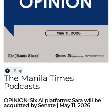
Play
The Manila Times
Podcasts
OPINION: Six AI platforms: Sara will be
acquitted by Senate | May 11, 2026