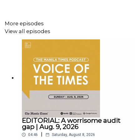
More episodes
View all episodes
Instagram - https://tmt.ph/instagram
Twitter - https://tmt.ph/twitter
DailyMotion - https://tmt.ph/dailymotion
EDITORIAL: A worrisome audit
gap | Aug. 9, 2026
|
04:46
Saturday, August 8, 2026