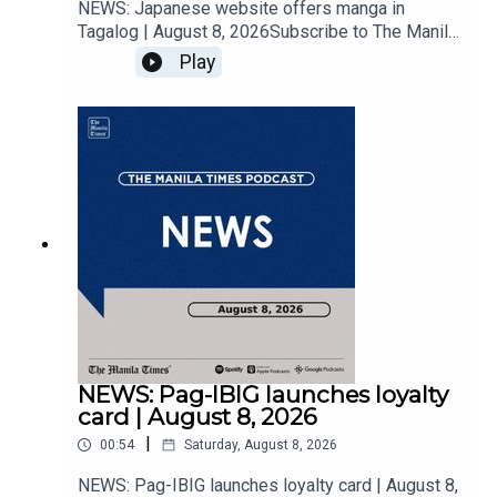
NEWS: Japanese website offers manga in
Tagalog | August 8, 2026Subscribe to The Manila
Times Channel - https://tmt.ph/YTSubscribe Visit
Play
our website at
https://www.manilatimes.net Follow us: Facebook
- https://tmt.ph/facebook Instagram -
https://tmt.ph/instagram Twitter -
https://tmt.ph/twitter DailyMotion -
https://tmt.ph/dailymotion Subscribe to our
Digital Edition - https://tmt.ph/digital Check out
our Podcasts: Spotify -
https://tmt.ph/spotify Apple Podcasts -
https://tmt.ph/applepodcasts Amazon Music -
https://tmt.ph/amazonmusic Deezer:
https://tmt.ph/deezer Stitcher:
https://tmt.ph/stitcherTune In:
https://tmt.ph/tunein#TheManilaTimes#KeepUp
NEWS: Pag-IBIG launches loyalty
WithTheTimes
card | August 8, 2026
|
00:54
Saturday, August 8, 2026
NEWS: Pag-IBIG launches loyalty card | August 8,