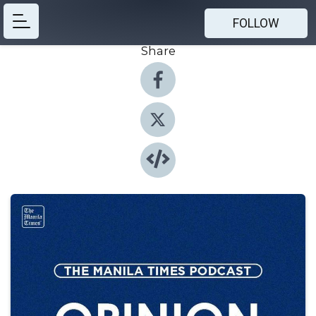
FOLLOW
Share