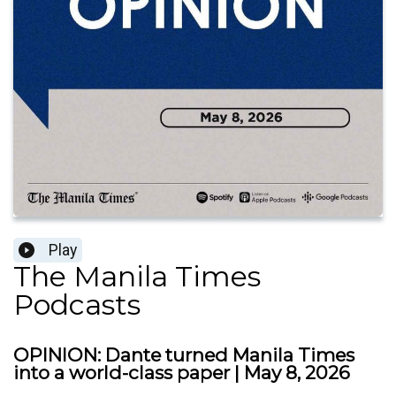
Play
The Manila Times
Podcasts
OPINION: Dante turned Manila Times
into a world-class paper | May 8, 2026