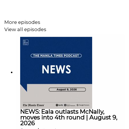
More episodes
View all episodes
Instagram - https://tmt.ph/instagram
Twitter - https://tmt.ph/twitter
DailyMotion - https://tmt.ph/dailymotion
NEWS: Eala outlasts McNally,
moves into 4th round | August 9,
2026