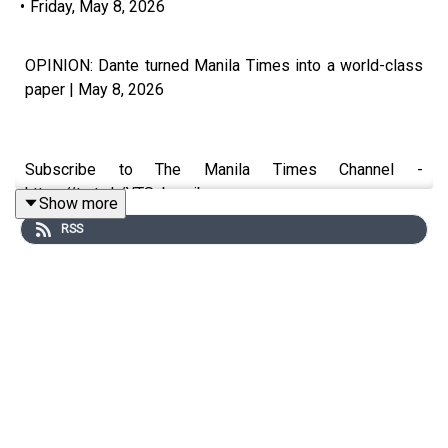
•
Friday, May 8, 2026
OPINION: Dante turned Manila Times into a world-class
paper | May 8, 2026
Subscribe to The Manila Times Channel -
https://tmt.ph/YTSubscribe
Show more
RSS
Visit our website at https://www.manilatimes.net
Follow us:
Facebook - https://tmt.ph/facebook