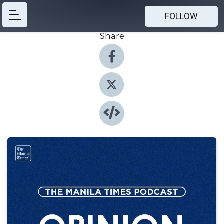
FOLLOW
Share