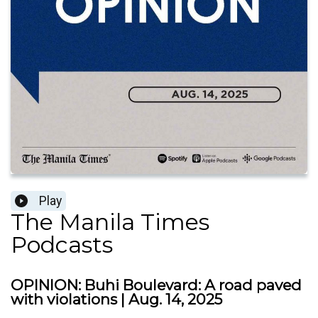
Play
The Manila Times
Podcasts
OPINION: Buhi Boulevard: A road paved
with violations | Aug. 14, 2025