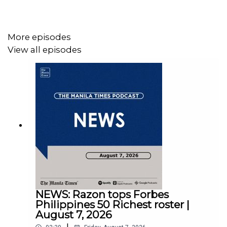
Instagram - https://tmt.ph/instagram
Twitter - https://tmt.ph/twitter
More episodes
View all episodes
DailyMotion - https://tmt.ph/dailymotion
Subscribe to our Digital Edition - https://tmt.ph/digital
Check out our Podcasts:
Spotify - https://tmt.ph/spotify
Apple Podcasts - https://tmt.ph/applepodcasts
NEWS: Razon tops Forbes
Amazon Music - https://tmt.ph/amazonmusic
Philippines 50 Richest roster |
August 7, 2026
Deezer: https://tmt.ph/deezer
|