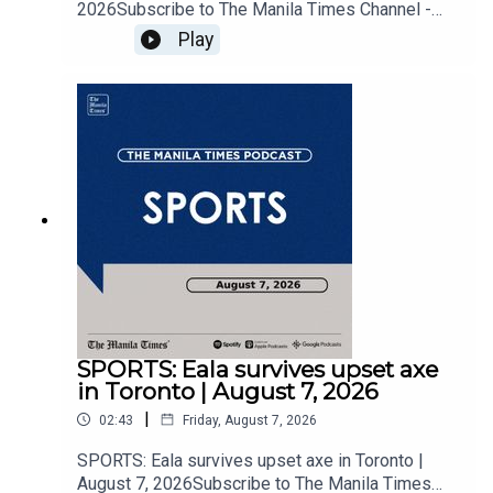
2026Subscribe to The Manila Times Channel -
https://tmt.ph/YTSubscribe Visit our website at
Play
https://www.manilatimes.net Follow us: Facebook
- https://tmt.ph/facebook Instagram -
https://tmt.ph/instagram Twitter -
https://tmt.ph/twitter DailyMotion -
https://tmt.ph/dailymotion Subscribe to our
Digital Edition - https://tmt.ph/digital Check out
our Podcasts: Spotify -
https://tmt.ph/spotify Apple Podcasts -
https://tmt.ph/applepodcasts Amazon Music -
https://tmt.ph/amazonmusic Deezer:
https://tmt.ph/deezer Stitcher:
https://tmt.ph/stitcherTune In:
https://tmt.ph/tunein#TheManilaTimes#KeepUp
WithTheTimes
SPORTS: Eala survives upset axe
in Toronto | August 7, 2026
|
02:43
Friday, August 7, 2026
SPORTS: Eala survives upset axe in Toronto |
August 7, 2026Subscribe to The Manila Times