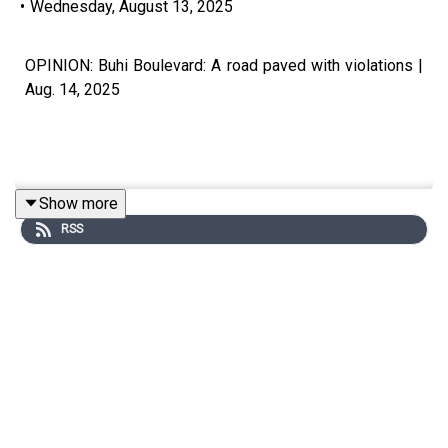
•
Wednesday, August 13, 2025
OPINION: Buhi Boulevard: A road paved with violations |
Aug. 14, 2025
Show more
Subscribe to The Manila Times Channel -
RSS
https://tmt.ph/YTSubscribe
Visit our website at https://www.manilatimes.net
Follow us:
Facebook - https://tmt.ph/facebook