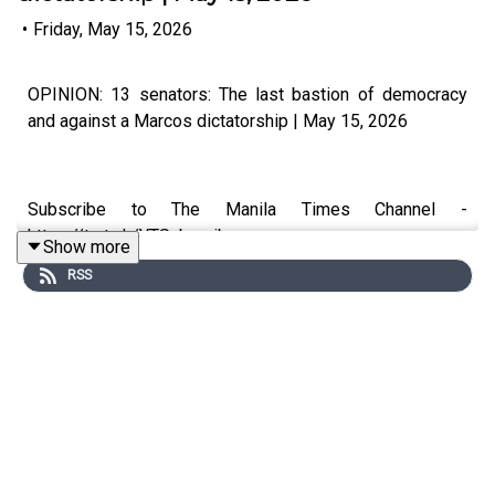
•
Friday, May 15, 2026
OPINION: 13 senators: The last bastion of democracy
and against a Marcos dictatorship | May 15, 2026
Subscribe to The Manila Times Channel -
https://tmt.ph/YTSubscribe
Show more
RSS
Visit our website at https://www.manilatimes.net
Follow us: