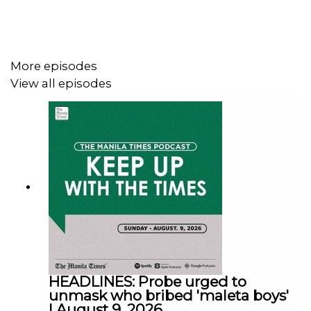
Facebook - https://tmt.ph/facebook
More episodes
View all episodes
Instagram - https://tmt.ph/instagram
Twitter - https://tmt.ph/twitter
DailyMotion - https://tmt.ph/dailymotion
HEADLINES: Probe urged to
unmask who bribed 'maleta boys'
| August 9, 2026