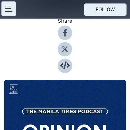
FOLLOW
Share