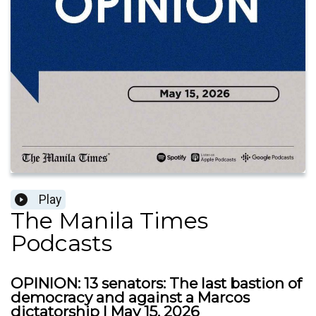
Play
The Manila Times
Podcasts
OPINION: 13 senators: The last bastion of
democracy and against a Marcos
dictatorship | May 15, 2026