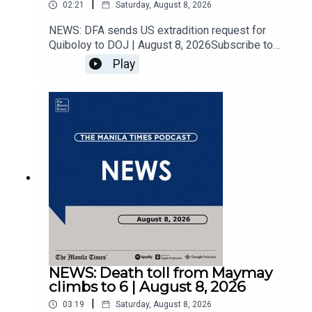
|
02:21
Saturday, August 8, 2026
NEWS: DFA sends US extradition request for
#KeepUpWithTheTimes
Quiboloy to DOJ | August 8, 2026Subscribe to
The Manila Times Channel -
Play
https://tmt.ph/YTSubscribe Visit our website at
https://www.manilatimes.net Follow us: Facebook
- https://tmt.ph/facebook Instagram -
https://tmt.ph/instagram Twitter -
https://tmt.ph/twitter DailyMotion -
https://tmt.ph/dailymotion Subscribe to our
Digital Edition - https://tmt.ph/digital Check out
our Podcasts: Spotify -
https://tmt.ph/spotify Apple Podcasts -
https://tmt.ph/applepodcasts Amazon Music -
https://tmt.ph/amazonmusic Deezer:
https://tmt.ph/deezer Stitcher:
https://tmt.ph/stitcherTune In:
https://tmt.ph/tunein#TheManilaTimes#KeepUp
NEWS: Death toll from Maymay
WithTheTimes
climbs to 6 | August 8, 2026
|
03:19
Saturday, August 8, 2026