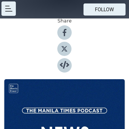
FOLLOW
Share