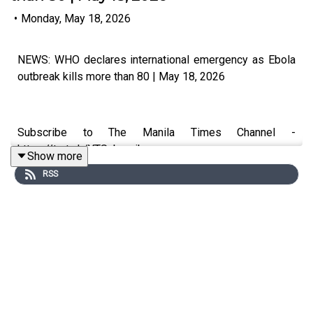
•
Monday, May 18, 2026
NEWS: WHO declares international emergency as Ebola
outbreak kills more than 80 | May 18, 2026
Subscribe to The Manila Times Channel -
https://tmt.ph/YTSubscribe
Show more
RSS
Visit our website at https://www.manilatimes.net
Follow us: