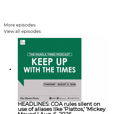
Facebook - https://tmt.ph/facebook
More episodes
View all episodes
Instagram - https://tmt.ph/instagram
Twitter - https://tmt.ph/twitter
DailyMotion - https://tmt.ph/dailymotion
HEADLINES: COA rules silent on
use of aliases like 'Piattos,' 'Mickey