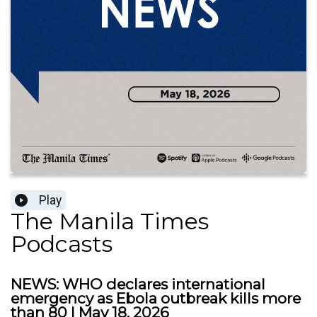
Play
The Manila Times
Podcasts
NEWS: WHO declares international
emergency as Ebola outbreak kills more
than 80 | May 18, 2026