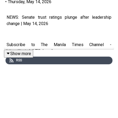
•
Thursday, May 14, 2026
NEWS: Senate trust ratings plunge after leadership
change | May 14, 2026
Subscribe to The Manila Times Channel -
https://tmt.ph/YTSubscribe
Show more
RSS
Visit our website at https://www.manilatimes.net
Follow us:
Facebook - https://tmt.ph/facebook