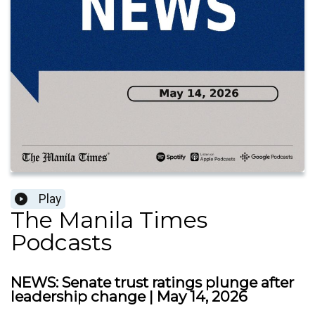
Play
The Manila Times
Podcasts
NEWS: Senate trust ratings plunge after
leadership change | May 14, 2026