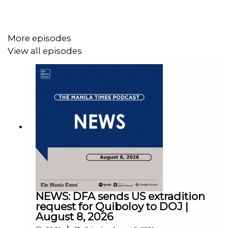
More episodes
View all episodes
Instagram - https://tmt.ph/instagram
Twitter - https://tmt.ph/twitter
DailyMotion - https://tmt.ph/dailymotion
NEWS: DFA sends US extradition
request for Quiboloy to DOJ |
August 8, 2026