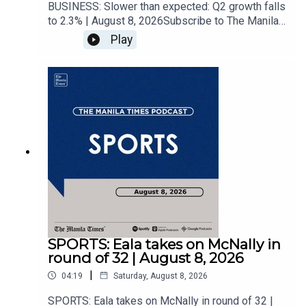
BUSINESS: Slower than expected: Q2 growth falls
to 2.3% | August 8, 2026Subscribe to The Manila
Times Channel - https://tmt.ph/YTSubscribe Visit
Play
our website at
https://www.manilatimes.net Follow us: Facebook
- https://tmt.ph/facebook Instagram -
https://tmt.ph/instagram Twitter -
https://tmt.ph/twitter DailyMotion -
https://tmt.ph/dailymotion Subscribe to our
Digital Edition - https://tmt.ph/digital Check out
our Podcasts: Spotify -
https://tmt.ph/spotify Apple Podcasts -
https://tmt.ph/applepodcasts Amazon Music -
https://tmt.ph/amazonmusic Deezer:
https://tmt.ph/deezer Stitcher:
https://tmt.ph/stitcherTune In:
https://tmt.ph/tunein#TheManilaTimes#KeepUp
SPORTS: Eala takes on McNally in
WithTheTimes
round of 32 | August 8, 2026
|
04:19
Saturday, August 8, 2026
SPORTS: Eala takes on McNally in round of 32 |