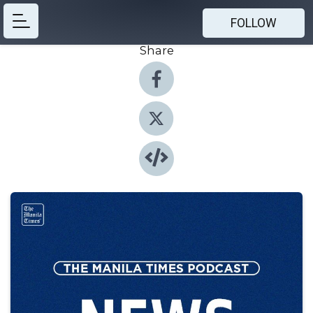
FOLLOW
Share