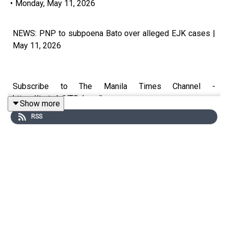
•
Monday, May 11, 2026
NEWS: PNP to subpoena Bato over alleged EJK cases |
May 11, 2026
Subscribe to The Manila Times Channel -
https://tmt.ph/YTSubscribe
Show more
RSS
Visit our website at https://www.manilatimes.net
Follow us:
Facebook - https://tmt.ph/facebook