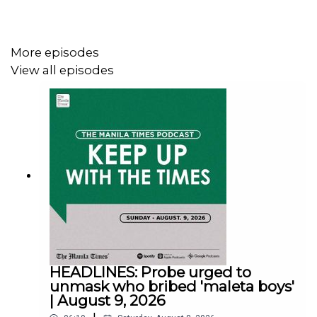
More episodes
View all episodes
Instagram - https://tmt.ph/instagram
Twitter - https://tmt.ph/twitter
DailyMotion - https://tmt.ph/dailymotion
HEADLINES: Probe urged to
unmask who bribed 'maleta boys'
| August 9, 2026