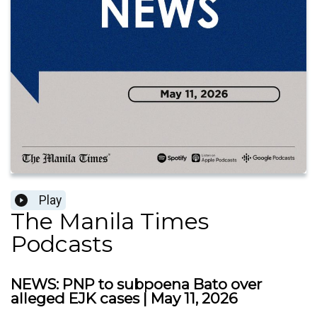
Play
The Manila Times
Podcasts
NEWS: PNP to subpoena Bato over
alleged EJK cases | May 11, 2026