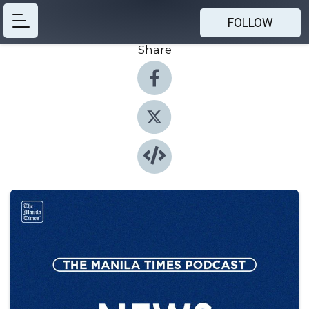
FOLLOW
Share