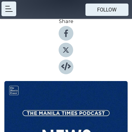
FOLLOW
Share