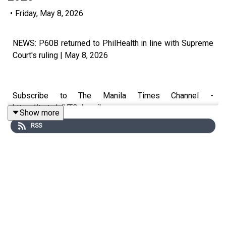
•
Friday, May 8, 2026
NEWS: P60B returned to PhilHealth in line with Supreme
Court's ruling | May 8, 2026
Subscribe to The Manila Times Channel -
https://tmt.ph/YTSubscribe
Show more
RSS
Visit our website at https://www.manilatimes.net
Follow us: