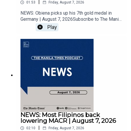
|
01:53
Friday, August 7, 2026
NEWS: Obiena picks up his 7th gold medal in
Germany | August 7, 2026Subscribe to The Manila
Times Channel - https://tmt.ph/YTSubscribe Visit
Play
our website at
https://www.manilatimes.net Follow us: Facebook
- https://tmt.ph/facebook Instagram -
https://tmt.ph/instagram Twitter -
https://tmt.ph/twitter DailyMotion -
https://tmt.ph/dailymotion Subscribe to our
Digital Edition - https://tmt.ph/digital Check out
our Podcasts: Spotify -
https://tmt.ph/spotify Apple Podcasts -
https://tmt.ph/applepodcasts Amazon Music -
https://tmt.ph/amazonmusic Deezer:
https://tmt.ph/deezer Stitcher:
https://tmt.ph/stitcherTune In:
https://tmt.ph/tunein#TheManilaTimes#KeepUp
NEWS: Most Filipinos back
WithTheTimes
lowering MACR | August 7, 2026
|
02:10
Friday, August 7, 2026