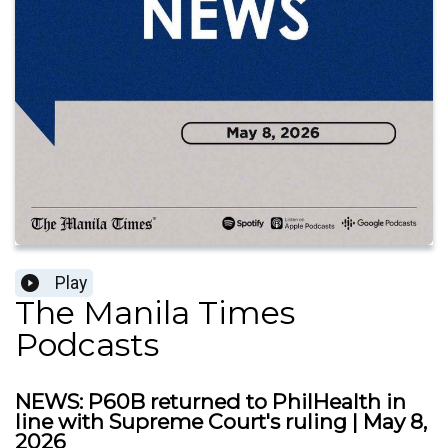
Play
The Manila Times
Podcasts
NEWS: P60B returned to PhilHealth in
line with Supreme Court's ruling | May 8,
2026