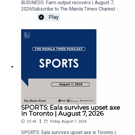
BUSINESS: Farm output recovers | August 7,
2026Subscribe to The Manila Times Channel -
https://tmt.ph/YTSubscribe Visit our website at
Play
https://www.manilatimes.net Follow us: Facebook
- https://tmt.ph/facebook Instagram -
https://tmt.ph/instagram Twitter -
https://tmt.ph/twitter DailyMotion -
https://tmt.ph/dailymotion Subscribe to our
Digital Edition - https://tmt.ph/digital Check out
our Podcasts: Spotify -
https://tmt.ph/spotify Apple Podcasts -
https://tmt.ph/applepodcasts Amazon Music -
https://tmt.ph/amazonmusic Deezer:
https://tmt.ph/deezer Stitcher:
https://tmt.ph/stitcherTune In:
https://tmt.ph/tunein#TheManilaTimes#KeepUp
WithTheTimes
SPORTS: Eala survives upset axe
in Toronto | August 7, 2026
|
02:43
Friday, August 7, 2026
SPORTS: Eala survives upset axe in Toronto |