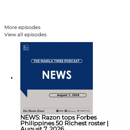
Facebook - https://tmt.ph/facebook
More episodes
View all episodes
Instagram - https://tmt.ph/instagram
Twitter - https://tmt.ph/twitter
DailyMotion - https://tmt.ph/dailymotion
NEWS: Razon tops Forbes
Philippines 50 Richest roster |
August 7, 2026