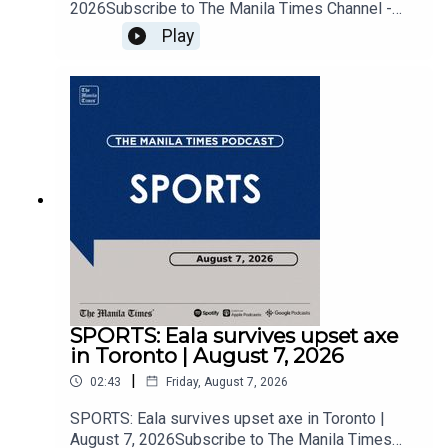
2026Subscribe to The Manila Times Channel -
https://tmt.ph/YTSubscribe Visit our website at
Play
https://www.manilatimes.net Follow us: Facebook
- https://tmt.ph/facebook Instagram -
https://tmt.ph/instagram Twitter -
https://tmt.ph/twitter DailyMotion -
https://tmt.ph/dailymotion Subscribe to our
Digital Edition - https://tmt.ph/digital Check out
our Podcasts: Spotify -
https://tmt.ph/spotify Apple Podcasts -
https://tmt.ph/applepodcasts Amazon Music -
https://tmt.ph/amazonmusic Deezer:
https://tmt.ph/deezer Stitcher:
https://tmt.ph/stitcherTune In:
https://tmt.ph/tunein#TheManilaTimes#KeepUp
WithTheTimes
SPORTS: Eala survives upset axe
in Toronto | August 7, 2026
|
02:43
Friday, August 7, 2026
SPORTS: Eala survives upset axe in Toronto |
August 7, 2026Subscribe to The Manila Times