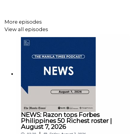
Follow us:
More episodes
View all episodes
Facebook - https://tmt.ph/facebook
Instagram - https://tmt.ph/instagram
NEWS: Razon tops Forbes
Twitter - https://tmt.ph/twitter
Philippines 50 Richest roster |
August 7, 2026
|