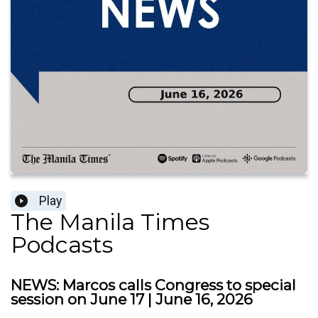
Play
The Manila Times
Podcasts
NEWS: Marcos calls Congress to special
session on June 17 | June 16, 2026