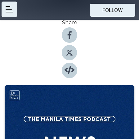
FOLLOW
Share