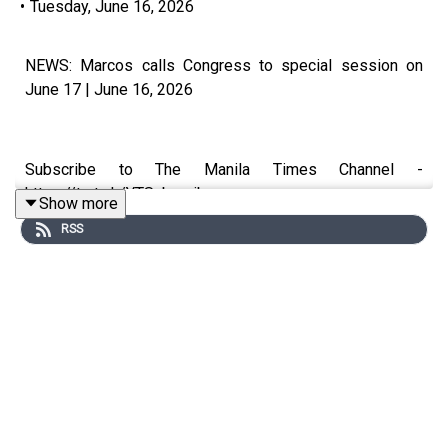
•
Tuesday, June 16, 2026
NEWS: Marcos calls Congress to special session on
June 17 | June 16, 2026
Subscribe to The Manila Times Channel -
https://tmt.ph/YTSubscribe
Show more
RSS
Visit our website at https://www.manilatimes.net