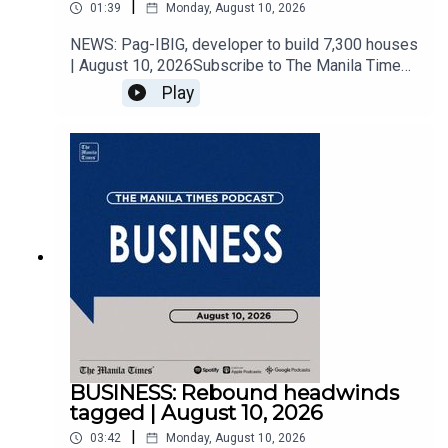
|
01:39
Monday, August 10, 2026
NEWS: Pag-IBIG, developer to build 7,300 houses
| August 10, 2026Subscribe to The Manila Times
Channel - https://tmt.ph/YTSubscribe werVisit our
Play
website at https://www.manilatimes.net Follow
us: Facebook - https://tmt.ph/facebook Instagram
- https://tmt.ph/instagram Twitter -
https://tmt.ph/twitter DailyMotion -
https://tmt.ph/dailymotion Subscribe to our
Digital Edition - https://tmt.ph/digital Check out
our Podcasts: Spotify -
https://tmt.ph/spotify Apple Podcasts -
https://tmt.ph/applepodcasts Amazon Music -
https://tmt.ph/amazonmusic Deezer:
https://tmt.ph/deezer Stitcher:
https://tmt.ph/stitcherTune In:
https://tmt.ph/tunein#TheManilaTimes#KeepUp
WithTheTimes
BUSINESS: Rebound headwinds
tagged | August 10, 2026
|
03:42
Monday, August 10, 2026