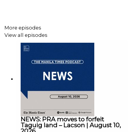
Follow us:
More episodes
View all episodes
Facebook - https://tmt.ph/facebook
Instagram - https://tmt.ph/instagram
NEWS: PRA moves to forfeit
Twitter - https://tmt.ph/twitter
Taguig land – Lacson | August 10,
2026