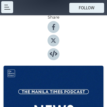
FOLLOW
Share