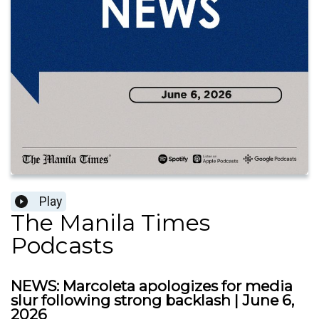
Play
The Manila Times
Podcasts
NEWS: Marcoleta apologizes for media
slur following strong backlash | June 6,
2026