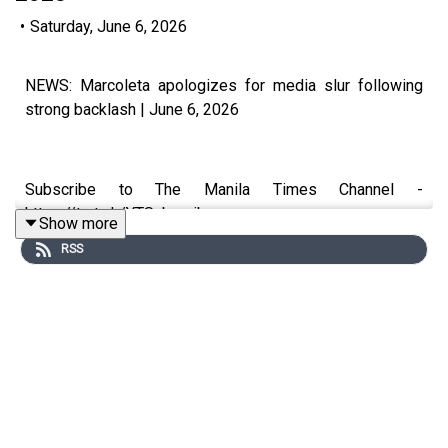
•
Saturday, June 6, 2026
NEWS: Marcoleta apologizes for media slur following
strong backlash | June 6, 2026
Subscribe to The Manila Times Channel -
https://tmt.ph/YTSubscribe
Show more
RSS
Visit our website at https://www.manilatimes.net