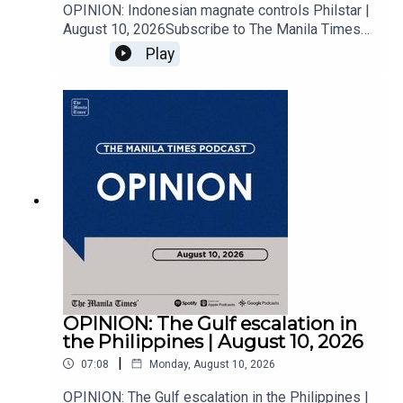
OPINION: Indonesian magnate controls Philstar |
August 10, 2026Subscribe to The Manila Times
Channel - https://tmt.ph/YTSubscribe Visit our
Play
website at https://www.manilatimes.net Follow
us: Facebook - https://tmt.ph/facebook Instagram
- https://tmt.ph/instagram Twitter -
https://tmt.ph/twitter DailyMotion -
https://tmt.ph/dailymotion Subscribe to our
Digital Edition - https://tmt.ph/digital Check out
our Podcasts: Spotify -
https://tmt.ph/spotify Apple Podcasts -
https://tmt.ph/applepodcasts Amazon Music -
https://tmt.ph/amazonmusic Deezer:
https://tmt.ph/deezer Stitcher:
https://tmt.ph/stitcherTune In:
https://tmt.ph/tunein#TheManilaTimes#KeepUp
WithTheTimes
OPINION: The Gulf escalation in
the Philippines | August 10, 2026
|
07:08
Monday, August 10, 2026
OPINION: The Gulf escalation in the Philippines |