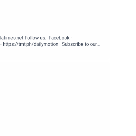
latimes.net Follow us: Facebook -
- https://tmt.ph/dailymotion Subscribe to our
odcasts - https://tmt.ph/applepodcasts Amazon
: