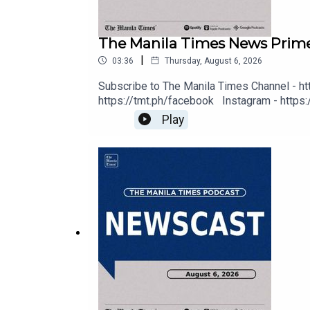
The Manila Times News Prime
Tune In: https://tmt.ph/tunein
|
03:36
Thursday, August 6, 2026
Subscribe to The Manila Times Channel - ht
https://tmt.ph/facebook Instagram - https:/
Digital Edition - https://tmt.ph/digital C
Play
Music - https://tmt.ph/amazonmusic Deezer: 
https://tmt.ph/tunein #TheManilaTimes 
#TheManilaTimes
#KeepUpWithTheTimes