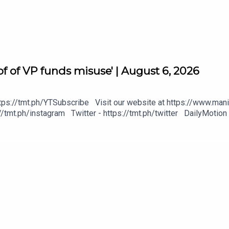
f of VP funds misuse' | August 6, 2026
tps://tmt.ph/YTSubscribe Visit our website at https://www.mani
/tmt.ph/instagram Twitter - https://tmt.ph/twitter DailyMotion 
heck out our Podcasts: Spotify - https://tmt.ph/spotify Apple P
gital
https://tmt.ph/deezer Stitcher: https://tmt.ph/stitcher Tune In
#KeepUpWithTheTimes