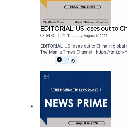
Spotify - https://tmt.ph/spotify
EDITORIAL: US loses out to Chin
|
04:47
Thursday, August 6, 2026
Apple Podcasts - https://tmt.ph/applepodcasts
EDITORIAL: US loses out to China in global 
The Manila Times Channel - https://tmt.ph/
https://tmt.ph/facebookInstagram - https://t
Play
Amazon Music - https://tmt.ph/amazonmusic
Edition - https://tmt.ph/digitalCheck out 
https://tmt.ph/amazonmusicDeezer: https:/
Deezer: https://tmt.ph/deezer
Stitcher: https://tmt.ph/stitcher