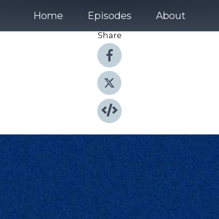
Home
Episodes
About
Share