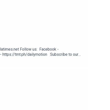
latimes.net Follow us: Facebook -
- https://tmt.ph/dailymotion Subscribe to our
odcasts - https://tmt.ph/applepodcasts Amazon
: