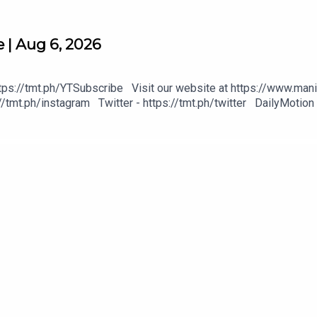
 | Aug 6, 2026
tps://tmt.ph/YTSubscribe Visit our website at https://www.mani
/tmt.ph/instagram Twitter - https://tmt.ph/twitter DailyMotion 
heck out our Podcasts: Spotify - https://tmt.ph/spotify Apple P
https://tmt.ph/deezer Stitcher: https://tmt.ph/stitcher Tune In
#KeepUpWithTheTimes