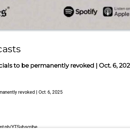
casts
ials to be permanently revoked | Oct. 6, 20
manently revoked | Oct. 6, 2025
/tmt.ph/YTSubscribe