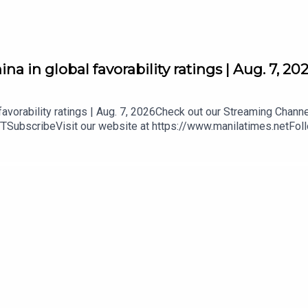
a in global favorability ratings | Aug. 7, 20
favorability ratings | Aug. 7, 2026Check out our Streaming Chann
YTSubscribeVisit our website at https://www.manilatimes.netFol
mt.ph/instagramTwitter - https://tmt.ph/twitterDailyMotion - htt
our Podcasts:Spotify - https://tmt.ph/spotifyApple Podcasts - h
/tmt.ph/deezerStitcher: https://tmt.ph/stitcherTune In: https: