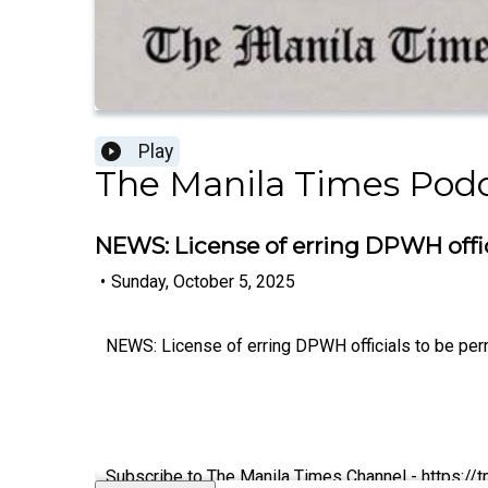
Play
The Manila Times Pod
NEWS: License of erring DPWH offic
•
Sunday, October 5, 2025
NEWS: License of erring DPWH officials to be per
Subscribe to The Manila Times Channel - https:/