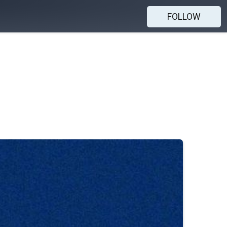
FOLLOW