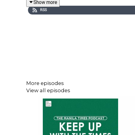
Show more
RSS
Visit our website at https://www.manilatimes.net
More episodes
View all episodes
Follow us:
Facebook - https://tmt.ph/facebook