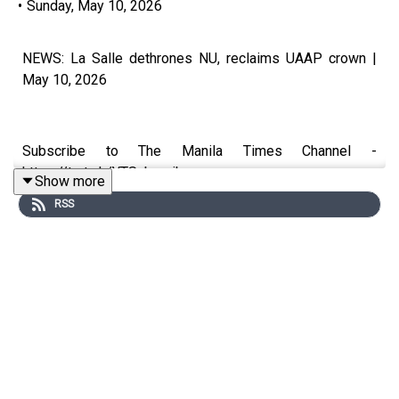
•
Sunday, May 10, 2026
NEWS: La Salle dethrones NU, reclaims UAAP crown |
May 10, 2026
Subscribe to The Manila Times Channel -
https://tmt.ph/YTSubscribe
Show more
RSS
Visit our website at https://www.manilatimes.net
Follow us:
Facebook - https://tmt.ph/facebook