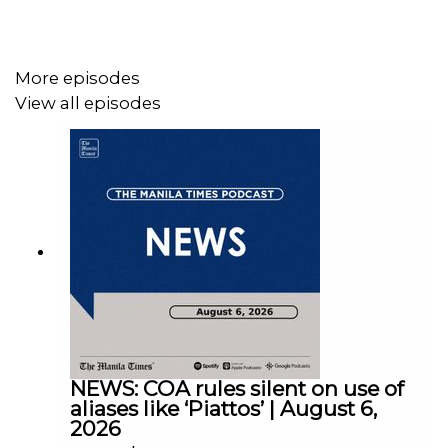
More episodes
View all episodes
Instagram - https://tmt.ph/instagram
Twitter - https://tmt.ph/twitter
DailyMotion - https://tmt.ph/dailymotion
NEWS: COA rules silent on use of
aliases like ‘Piattos’ | August 6,
2026