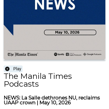
Play
The Manila Times
Podcasts
NEWS: La Salle dethrones NU, reclaims
UAAP crown | May 10, 2026