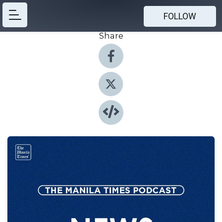
FOLLOW
Share