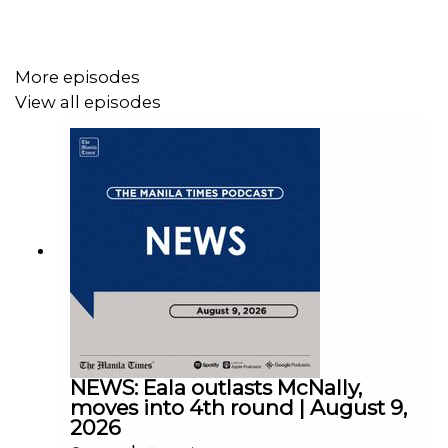
More episodes
View all episodes
Instagram - https://tmt.ph/instagram
Twitter - https://tmt.ph/twitter
DailyMotion - https://tmt.ph/dailymotion
NEWS: Eala outlasts McNally,
moves into 4th round | August 9,
2026