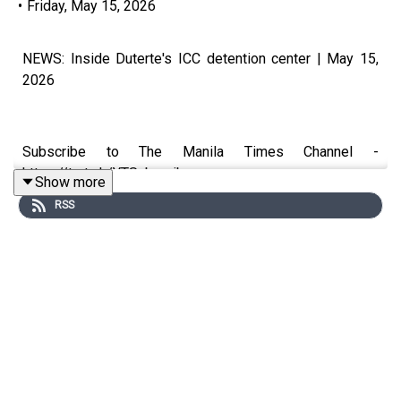
•
Friday, May 15, 2026
NEWS: Inside Duterte's ICC detention center | May 15,
2026
Subscribe to The Manila Times Channel -
https://tmt.ph/YTSubscribe
Show more
RSS
Visit our website at https://www.manilatimes.net
Follow us:
Facebook - https://tmt.ph/facebook