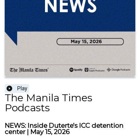
Play
The Manila Times
Podcasts
NEWS: Inside Duterte's ICC detention
center | May 15, 2026