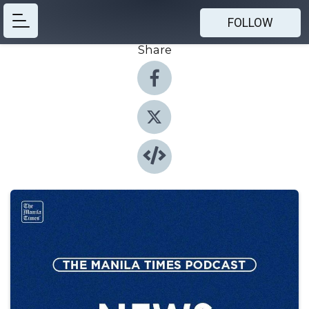
FOLLOW
Share