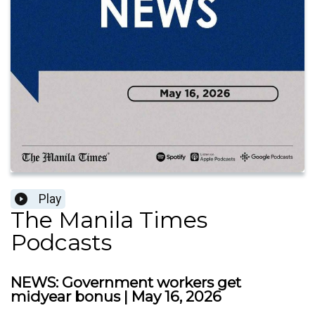
Play
The Manila Times
Podcasts
NEWS: Government workers get
midyear bonus | May 16, 2026