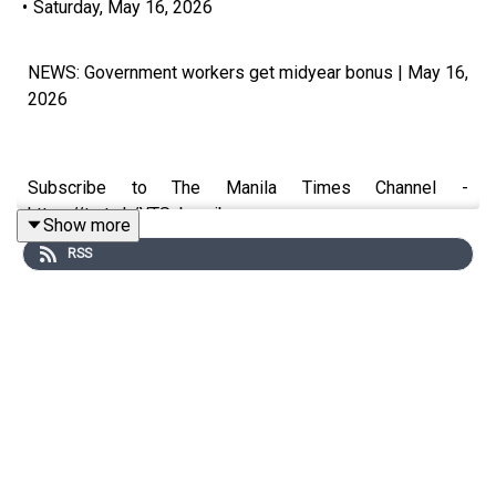
•
Saturday, May 16, 2026
NEWS: Government workers get midyear bonus | May 16,
2026
Subscribe to The Manila Times Channel -
https://tmt.ph/YTSubscribe
Show more
RSS
Visit our website at https://www.manilatimes.net
Follow us:
Facebook - https://tmt.ph/facebook