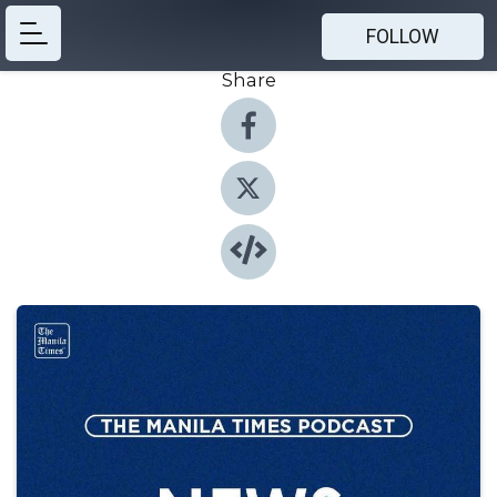
FOLLOW
Share