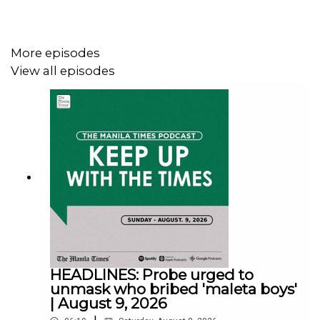
More episodes
View all episodes
Instagram - https://tmt.ph/instagram
Twitter - https://tmt.ph/twitter
DailyMotion - https://tmt.ph/dailymotion
HEADLINES: Probe urged to
unmask who bribed 'maleta boys'
| August 9, 2026