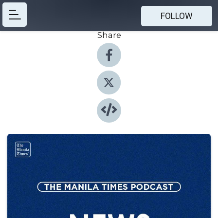
FOLLOW
Share