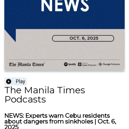
Play
The Manila Times
Podcasts
NEWS: Experts warn Cebu residents
about dangers from sinkholes | Oct. 6,
2025