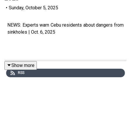
•
Sunday, October 5, 2025
NEWS: Experts warn Cebu residents about dangers from
sinkholes | Oct. 6, 2025
Show more
Subscribe to The Manila Times Channel -
RSS
https://tmt.ph/YTSubscribe
Visit our website at https://www.manilatimes.net