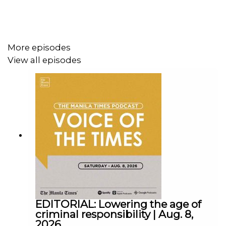
More episodes
View all episodes
Follow us:
Facebook - https://tmt.ph/facebook
Instagram - https://tmt.ph/instagram
Twitter - https://tmt.ph/twitter
EDITORIAL: Lowering the age of
criminal responsibility | Aug. 8,
2026
DailyMotion - https://tmt.ph/dailymotion