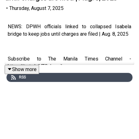
•
Thursday, August 7, 2025
NEWS: DPWH officials linked to collapsed Isabela
bridge to keep jobs until charges are filed | Aug. 8, 2025
Subscribe to The Manila Times Channel -
https://tmt.ph/YTSubscribe
Show more
RSS
Visit our website at https://www.manilatimes.net
Follow us:
Facebook - https://tmt.ph/facebook