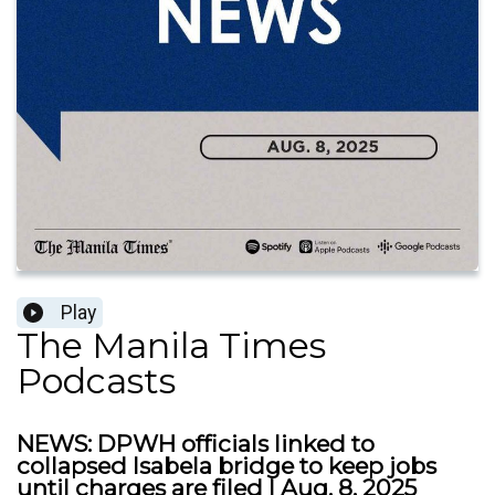
Play
The Manila Times
Podcasts
NEWS: DPWH officials linked to
collapsed Isabela bridge to keep jobs
until charges are filed | Aug. 8, 2025