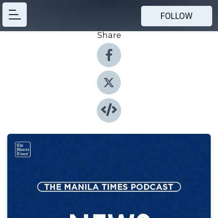
FOLLOW
Share