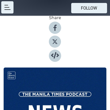
FOLLOW
Share