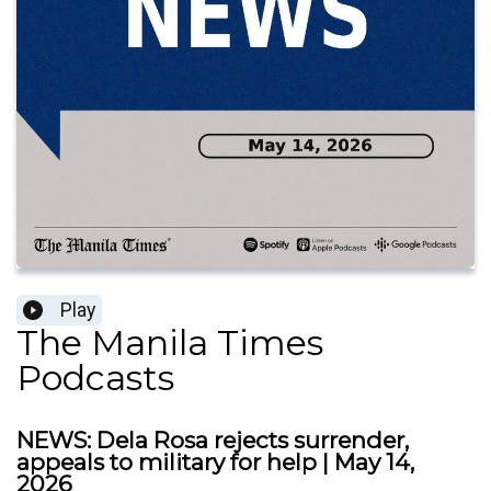
Play
The Manila Times
Podcasts
NEWS: Dela Rosa rejects surrender,
appeals to military for help | May 14,
2026