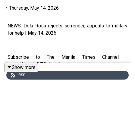
•
Thursday, May 14, 2026
NEWS: Dela Rosa rejects surrender, appeals to military
for help | May 14, 2026
Subscribe to The Manila Times Channel -
https://tmt.ph/YTSubscribe
Show more
RSS
Visit our website at https://www.manilatimes.net
Follow us: