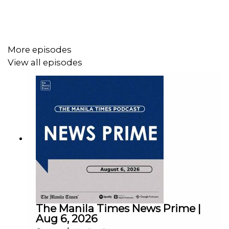
Facebook - https://tmt.ph/facebook
More episodes
View all episodes
Instagram - https://tmt.ph/instagram
Twitter - https://tmt.ph/twitter
DailyMotion - https://tmt.ph/dailymotion
The Manila Times News Prime |
Aug 6, 2026