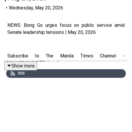
•
Wednesday, May 20, 2026
NEWS: Bong Go urges focus on public service amid
Senate leadership tensions | May 20, 2026
Subscribe to The Manila Times Channel -
https://tmt.ph/YTSubscribe
Show more
RSS
Visit our website at https://www.manilatimes.net
Follow us: