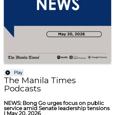
Play
The Manila Times
Podcasts
NEWS: Bong Go urges focus on public
service amid Senate leadership tensions
| May 20, 2026