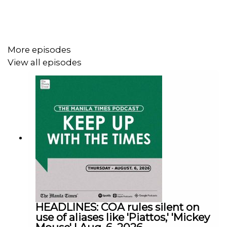
Facebook - https://tmt.ph/facebook
More episodes
View all episodes
Instagram - https://tmt.ph/instagram
Twitter - https://tmt.ph/twitter
DailyMotion - https://tmt.ph/dailymotion
HEADLINES: COA rules silent on
use of aliases like 'Piattos,' 'Mickey