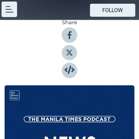
FOLLOW
Share