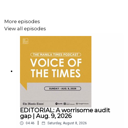
More episodes
View all episodes
Instagram - https://tmt.ph/instagram
Twitter - https://tmt.ph/twitter
DailyMotion - https://tmt.ph/dailymotion
EDITORIAL: A worrisome audit
gap | Aug. 9, 2026
|
04:46
Saturday, August 8, 2026