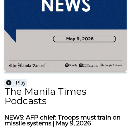
Play
The Manila Times
Podcasts
NEWS: AFP chief: Troops must train on
missile systems | May 9, 2026