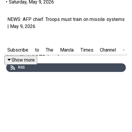
•
Saturday, May 9, 2026
NEWS: AFP chief: Troops must train on missile systems
| May 9, 2026
Subscribe to The Manila Times Channel -
https://tmt.ph/YTSubscribe
Show more
RSS
Visit our website at https://www.manilatimes.net
Follow us:
Facebook - https://tmt.ph/facebook