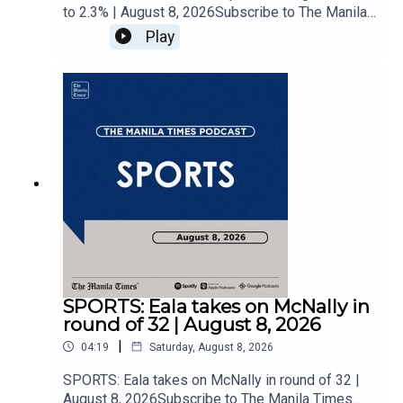
to 2.3% | August 8, 2026Subscribe to The Manila
Times Channel - https://tmt.ph/YTSubscribe Visit
Play
our website at
https://www.manilatimes.net Follow us: Facebook
- https://tmt.ph/facebook Instagram -
https://tmt.ph/instagram Twitter -
https://tmt.ph/twitter DailyMotion -
https://tmt.ph/dailymotion Subscribe to our
Digital Edition - https://tmt.ph/digital Check out
our Podcasts: Spotify -
https://tmt.ph/spotify Apple Podcasts -
https://tmt.ph/applepodcasts Amazon Music -
https://tmt.ph/amazonmusic Deezer:
https://tmt.ph/deezer Stitcher:
https://tmt.ph/stitcherTune In:
https://tmt.ph/tunein#TheManilaTimes#KeepUp
SPORTS: Eala takes on McNally in
WithTheTimes
round of 32 | August 8, 2026
|
04:19
Saturday, August 8, 2026
SPORTS: Eala takes on McNally in round of 32 |
August 8, 2026Subscribe to The Manila Times