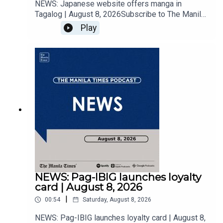
NEWS: Japanese website offers manga in
Tagalog | August 8, 2026Subscribe to The Manila
Times Channel - https://tmt.ph/YTSubscribe Visit
Play
our website at
https://www.manilatimes.net Follow us: Facebook
- https://tmt.ph/facebook Instagram -
https://tmt.ph/instagram Twitter -
https://tmt.ph/twitter DailyMotion -
https://tmt.ph/dailymotion Subscribe to our
Digital Edition - https://tmt.ph/digital Check out
our Podcasts: Spotify -
https://tmt.ph/spotify Apple Podcasts -
https://tmt.ph/applepodcasts Amazon Music -
https://tmt.ph/amazonmusic Deezer:
https://tmt.ph/deezer Stitcher:
https://tmt.ph/stitcherTune In:
https://tmt.ph/tunein#TheManilaTimes#KeepUp
NEWS: Pag-IBIG launches loyalty
WithTheTimes
card | August 8, 2026
|
00:54
Saturday, August 8, 2026
NEWS: Pag-IBIG launches loyalty card | August 8,