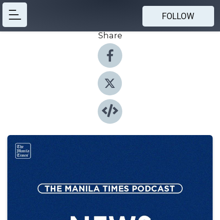
FOLLOW
Share